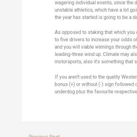
wagering individual events, since the 
unstable athletics, which have a lot go
the year has started is going to be a d
As opposed to staking that which you 
to five drivers to increase your odds o
and you will viable winnings through t
leading-three wind up. Climate may also
motorsports, also it’s something that s
If you aren’t used to the quality Weste
bonus (+) or without (-) sign followed 
underdog plus the favourite respective
←
Previous Post