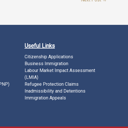
Useful Links
Citizenship Applications
Business Immigration
Labour Market Impact Assessment
(LMIA)
(PNP)
Refugee Protection Claims
Inadmissibility and Detentions
Immigration Appeals