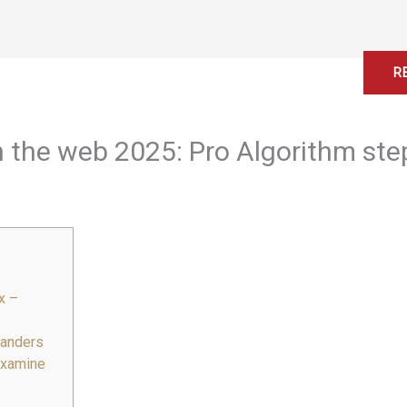
Home
About
Services
Contact
R
 the web 2025: Pro Algorithm ste
x –
anders
Examine