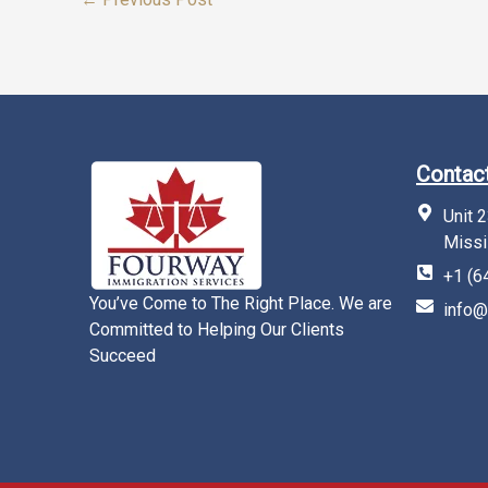
Contact
Unit 
Missi
+1 (6
You’ve Come to The Right Place. We are
info@
Committed to Helping Our Clients
Succeed