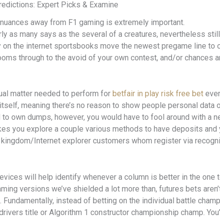
dictions: Expert Picks & Examine
nuances away from F1 gaming is extremely important.
arly as many says as the several of a creatures, nevertheless sti
ly on the internet sportsbooks move the newest pregame line to ca
trooms through to the avoid of your own contest, and/or chances a
idual matter needed to perform for
betfair in play risk free bet
eve
itself, meaning there’s no reason to show people personal data o
d to own dumps, however, you would have to fool around with a
es you explore a couple various methods to have deposits and y
ed kingdom/Internet explorer customers whom register via recogn
evices will help identify whenever a column is better in the on
ming versions we’ve shielded a lot more than, futures bets aren’
 Fundamentally, instead of betting on the individual battle cham
rivers title or Algorithm 1 constructor championship champ. You’