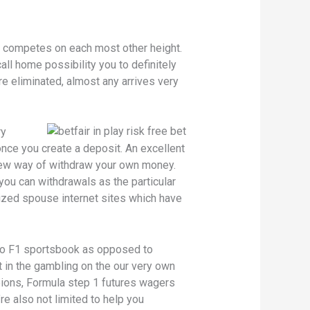
ll competes on each most other height.
ll home possibility you to definitely
re eliminated, almost any arrives very
ry
nce you create a deposit. An excellent
 new way of withdraw your own money.
ou can withdrawals as the particular
ized spouse internet sites which have
e to F1 sportsbook as opposed to
t in the gambling on the our very own
pions, Formula step 1 futures wagers
re also not limited to help you