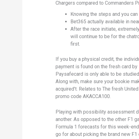
Chargers compared to Commanders Pre
Knowing the steps and you can 
Bet365 actually available in ne
After the race initiate, extreme
will continue to be for the cha
first.
If you buy a physical credit, the indiv
payment is found on the fresh card by 
Paysafecard is only able to be studie
Along with, make sure your bookie mak
acquired’t. Relates to The fresh Unit
promo code AKACCA100.
Playing with possibility assessment d
another. As opposed to the other F1 ga
Formula 1 forecasts for this week-end.
go for about picking the brand new F1 d