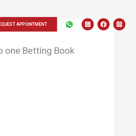
EQUEST APPOINTMENT
p one Betting Book