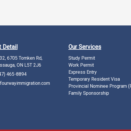
 Detail
Our Services
232, 6705 Tomken Rd,
Study Permit
ssauga, ON L5T 2J6
Work Permit
Express Entry
47) 465-8894
Temporary Resident Visa
fourwayimmigration.com
Provincial Nominee Program 
Family Sponsorship