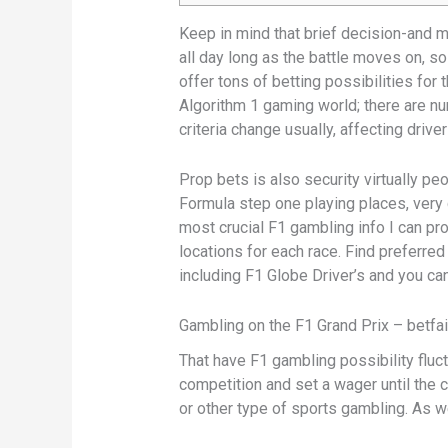
Keep in mind that brief decision-and m
all day long as the battle moves on, 
offer tons of betting possibilities for
Algorithm 1 gaming world; there are num
criteria change usually, affecting driv
Prop bets is also security virtually pe
Formula step one playing places, very 
most crucial F1 gambling info I can pr
locations for each race. Find preferr
including F1 Globe Driver’s and you ca
Gambling on the F1 Grand Prix – betfair
That have F1 gambling possibility fluc
competition and set a wager until the
or other type of sports gambling. As 