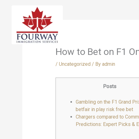
Skip
to
content
How to Bet on F1 On
/
Uncategorized
/ By
admin
Posts
Gambling on the F1 Grand Pri
betfair in play risk free bet
Chargers compared to Comm
Predictions: Expert Picks & 