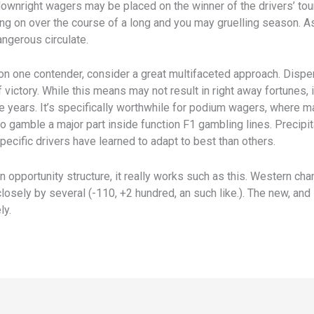
downright wagers may be placed on the winner of the drivers’ tou
ing on over the course of a long and you may gruelling season. As
angerous circulate.
on one contender, consider a great multifaceted approach. Dispe
f victory. While this means may not result in right away fortunes, 
he years. It’s specifically worthwhile for podium wagers, where m
 gamble a major part inside function F1 gambling lines. Precipitat
pecific drivers have learned to adapt to best than others.
rn opportunity structure, it really works such as this. Western c
closely by several (-110, +2 hundred, an such like.). The new, an
ly.