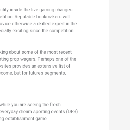
bility inside the live gaming changes
etition. Reputable bookmakers will
ovice otherwise a skilled expert in the
cially exciting since the competition
alking about some of the most recent
nating prop wagers. Perhaps one of the
sites provides an extensive list of
ecome, but for futures segments,
while you are seeing the fresh
d everyday dream sporting events (DFS)
ling establishment game.