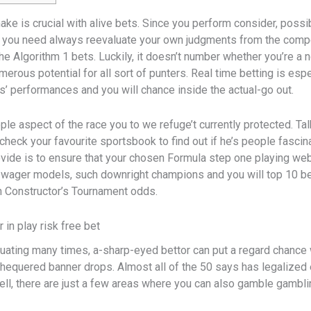
ake is crucial with alive bets. Since you perform consider, possi
so you need always reevaluate your own judgments from the comp
 the Algorithm 1 bets.
Luckily, it doesn’t number whether you’re a n
erous potential for all sort of punters. Real time betting is espe
ers’ performances and you will chance inside the actual-go out.
ople aspect of the race you to we refuge’t currently protected. T
check your favourite sportsbook to find out if he’s people fasci
ovide is to ensure that your chosen Formula step one playing web
ed wager models, such downright champions and you will top 10 b
n Constructor’s Tournament odds.
 in play risk free bet
tuating many times, a-sharp-eyed bettor can put a regard chance 
 chequered banner drops. Almost all of the 50 says has legalize
well, there are just a few areas where you can also gamble gamb