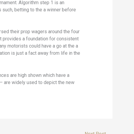
rnament. Algorithm step 1 is an
 such, betting to the a winner before
rsed their prop wagers around the four
it provides a foundation for consistent
any motorists could have a go at the a
ion is just a fact away from life in the
hances are high shown which have a
d – are widely used to depict the new
Next Post
→