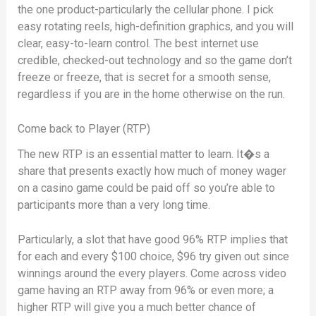
the one product-particularly the cellular phone. I pick
easy rotating reels, high-definition graphics, and you will
clear, easy-to-learn control. The best internet use
credible, checked-out technology and so the game don’t
freeze or freeze, that is secret for a smooth sense,
regardless if you are in the home otherwise on the run.
Come back to Player (RTP)
The new RTP is an essential matter to learn. It�s a
share that presents exactly how much of money wager
on a casino game could be paid off so you’re able to
participants more than a very long time.
Particularly, a slot that have good 96% RTP implies that
for each and every $100 choice, $96 try given out since
winnings around the every players. Come across video
game having an RTP away from 96% or even more; a
higher RTP will give you a much better chance of