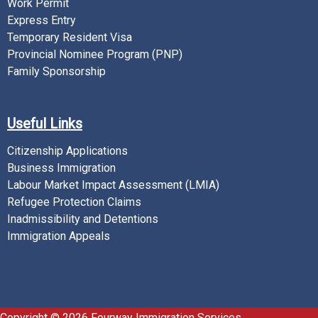
Work Permit
Express Entry
Temporary Resident Visa
Provincial Nominee Program (PNP)
Family Sponsorship
Useful Links
Citizenship Applications
Business Immigration
Labour Market Impact Assessment (LMIA)
Refugee Protection Claims
Inadmissibility and Detentions
Immigration Appeals
Copyright © 2026 Fourway Immigration Services