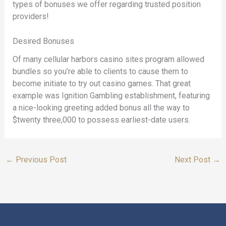
types of bonuses we offer regarding trusted position
providers!
Desired Bonuses
Of many cellular harbors casino sites program allowed
bundles so you’re able to clients to cause them to
become initiate to try out casino games. That great
example was Ignition Gambling establishment, featuring
a nice-looking greeting added bonus all the way to
$twenty three,000 to possess earliest-date users.
←
Previous Post
Next Post
→