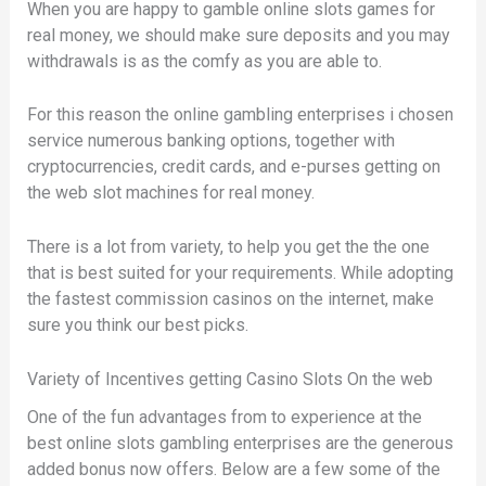
When you are happy to gamble online slots games for
real money, we should make sure deposits and you may
withdrawals is as the comfy as you are able to.
For this reason the online gambling enterprises i chosen
service numerous banking options, together with
cryptocurrencies, credit cards, and e-purses getting on
the web slot machines for real money.
There is a lot from variety, to help you get the the one
that is best suited for your requirements. While adopting
the fastest commission casinos on the internet, make
sure you think our best picks.
Variety of Incentives getting Casino Slots On the web
One of the fun advantages from to experience at the
best online slots gambling enterprises are the generous
added bonus now offers. Below are a few some of the