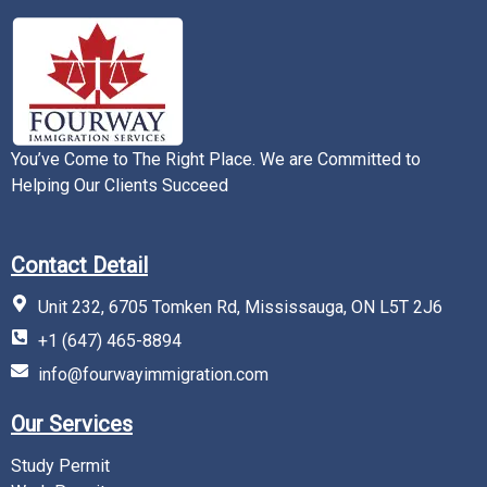
You’ve Come to The Right Place. We are Committed to
Helping Our Clients Succeed
Contact Detail
Unit 232, 6705 Tomken Rd, Mississauga, ON L5T 2J6
+1 (647) 465-8894
info@fourwayimmigration.com
Our Services
Study Permit