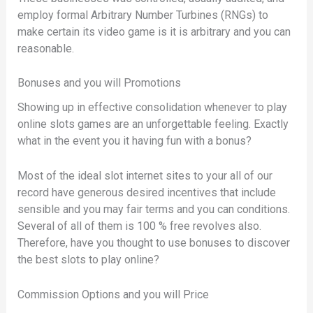
employ formal Arbitrary Number Turbines (RNGs) to
make certain its video game is it is arbitrary and you can
reasonable.
Bonuses and you will Promotions
Showing up in effective consolidation whenever to play
online slots games are an unforgettable feeling. Exactly
what in the event you it having fun with a bonus?
Most of the ideal slot internet sites to your all of our
record have generous desired incentives that include
sensible and you may fair terms and you can conditions.
Several of all of them is 100 % free revolves also.
Therefore, have you thought to use bonuses to discover
the best slots to play online?
Commission Options and you will Price