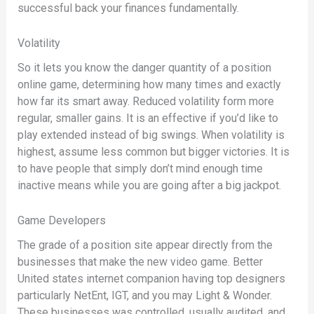
successful back your finances fundamentally.
Volatility
So it lets you know the danger quantity of a position
online game, determining how many times and exactly
how far its smart away. Reduced volatility form more
regular, smaller gains. It is an effective if you’d like to
play extended instead of big swings. When volatility is
highest, assume less common but bigger victories. It is
to have people that simply don’t mind enough time
inactive means while you are going after a big jackpot.
Game Developers
The grade of a position site appear directly from the
businesses that make the new video game. Better
United states internet companion having top designers
particularly NetEnt, IGT, and you may Light & Wonder.
These businesses was controlled, usually audited, and