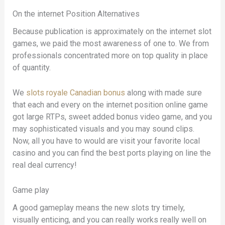
On the internet Position Alternatives
Because publication is approximately on the internet slot
games, we paid the most awareness of one to. We from
professionals concentrated more on top quality in place
of quantity.
We
slots royale Canadian bonus
along with made sure
that each and every on the internet position online game
got large RTPs, sweet added bonus video game, and you
may sophisticated visuals and you may sound clips.
Now, all you have to would are visit your favorite local
casino and you can find the best ports playing on line the
real deal currency!
Game play
A good gameplay means the new slots try timely,
visually enticing, and you can really works really well on