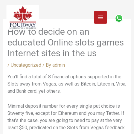
Skip
to
content
How to decide on an
educated Online slots games
Internet sites in the us
/
Uncategorized
/ By
admin
You’ll find a total of 8 financial options supported in the
Slots away from Vegas, as well as Bitcoin, Litecoin, Visa,
and Bank card, yet others.
Minimal deposit number for every single put choice is
$twenty five, except for Ethereum and you may Tether. If
that’s the case, you are going to need to pay at the very
least $50, predicated on the Slots from Vegas feedback.