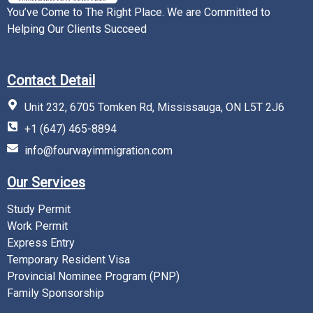
You’ve Come to The Right Place. We are Committed to
Helping Our Clients Succeed
Contact Detail
Unit 232, 6705 Tomken Rd, Mississauga, ON L5T 2J6
+1 (647) 465-8894
info@fourwayimmigration.com
Our Services
Study Permit
Work Permit
Express Entry
Temporary Resident Visa
Provincial Nominee Program (PNP)
Family Sponsorship