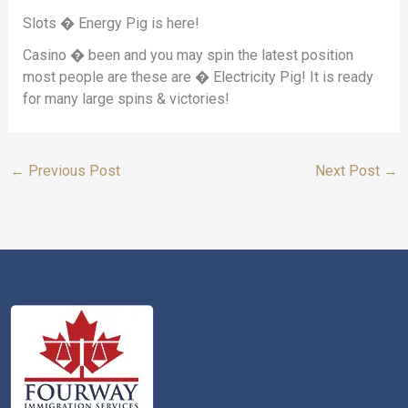
Slots � Energy Pig is here!
Casino � been and you may spin the latest position
most people are these are � Electricity Pig! It is ready
for many large spins & victories!
←
Previous Post
Next Post
→