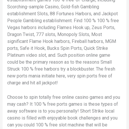
Scorching-sample Casino, Gold-fish Gambling
establishment Slots, 88 Fortunes Harbors, and Jackpot
People Gambling establishment. Find 100 % 100 % free
Vegas harbors including Flames Hook up, Zeus Ports,
Dragon Twist, 777 slots, Monopoly Slots, Most
significant Flame Hook harbors, Fireball harbors, MGM
ports, Safe it Hook, Bucks Spin Ports, Quick Strike
Platinum video slot, and. Such position online game
could be the primary reason as to the reasons Small
Struck 100 % free harbors try a blockbuster. The fresh
new ports mania initiate here, very spin ports free of
charge and hit all jackpot!
Choose to spin totally free online casino games and you
may cash? It 100 % free ports games is these types of
away software is to you personally! Short Strike local
casino is filled with enjoyable book challenges and you
can you could 100 % free slot machine that will be