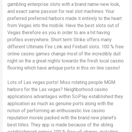
gambling enterprise slots with a brand name-new look,
and exact same passion for real slot machines. Your
preferred preferred harbors made it entirely to the heart
from Vegas into the mobile. Have the best slots out of
Vegas therefore es you in order to are a hit having
profiles everywhere. Short term Strike offers many
different Ultimate Fire Link and Fireball slots. 100 % free
online casino games change most of the incredibly dull
night on the a great nights towards the fresh local casino
flooring which have antique ports in this on-line casino!
Lots of Las vegas ports! Miss rotating people MGM
harbors for the Las vegas? Neighborhood casino
applications advantages within SciPlay established they
application as much as genuine ports along with the
notion of performing an enthusiastic live casino
reputation morale packed with the brand new planet’s
best titles. They app is made because of the sbling
establishment games 100 % free-of-charge, including