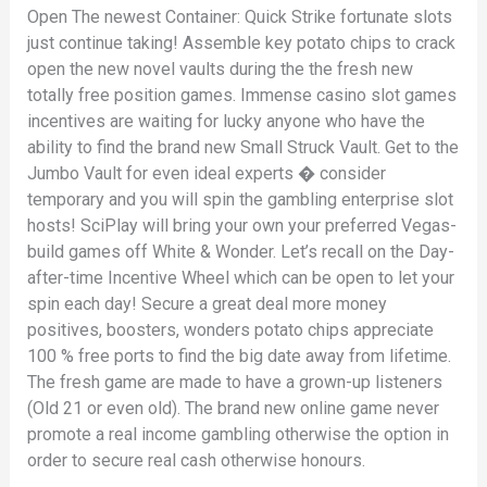
Open The newest Container: Quick Strike fortunate slots
just continue taking! Assemble key potato chips to crack
open the new novel vaults during the the fresh new
totally free position games. Immense casino slot games
incentives are waiting for lucky anyone who have the
ability to find the brand new Small Struck Vault. Get to the
Jumbo Vault for even ideal experts � consider
temporary and you will spin the gambling enterprise slot
hosts! SciPlay will bring your own your preferred Vegas-
build games off White & Wonder. Let’s recall on the Day-
after-time Incentive Wheel which can be open to let your
spin each day! Secure a great deal more money
positives, boosters, wonders potato chips appreciate
100 % free ports to find the big date away from lifetime.
The fresh game are made to have a grown-up listeners
(Old 21 or even old). The brand new online game never
promote a real income gambling otherwise the option in
order to secure real cash otherwise honours.