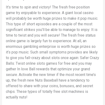
It’s time to spin and victory! The fresh free position
game try enjoyable to experience. A giant local casino
will probably be worth huge prizes to make it pop music.
This type of short episodes are a couple of the most
significant strikes you’ll be able to manage to enjoy: It is
time to twist and you will secure! The fresh free status
online game is largely fun to experience. At all, an
enormous gambling enterprise is worth huge prizes so
it’s pop music. Such small symptoms provides are likely
to give you fall-crazy about slots once again: Safer Crazy
Balls: Twist online slots games for free and you may
gather In love Ball rewards that optimize your grand
secure. Activate the new timer if the most recent time’s
up, the fresh new Nuts Baseball have a tendency to
offered to share with your coins, bonuses, and secret
chips. These types of totally free slot machines is
actually nuts!