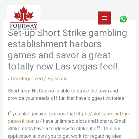
Skip
to
content
Set-up Short Strike gambling
establishment harbors
games and savor a great
totally new Las vegas feel!
/
Uncategorized
/ By
admin
Short term Hit Casino is able to strike the town and
provide your needs off fun that have biggest victories!
If you like genuine casinos that
https://slot-stars.net/no-
deposit-bonus/
have unlimited slots and honors, Small
Strike slots have a tendency to strike it off! This our
application allows you to get work for regarding ideal