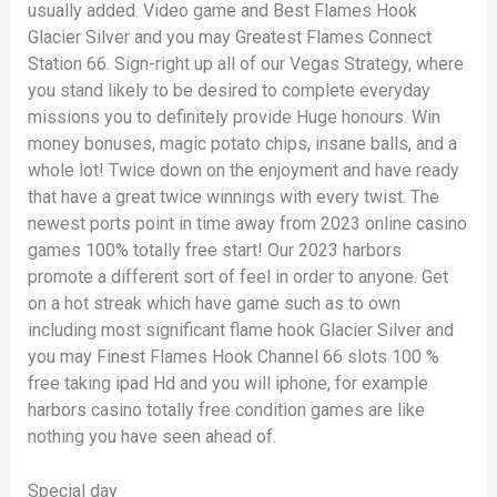
usually added. Video game and Best Flames Hook
Glacier Silver and you may Greatest Flames Connect
Station 66. Sign-right up all of our Vegas Strategy, where
you stand likely to be desired to complete everyday
missions you to definitely provide Huge honours. Win
money bonuses, magic potato chips, insane balls, and a
whole lot! Twice down on the enjoyment and have ready
that have a great twice winnings with every twist. The
newest ports point in time away from 2023 online casino
games 100% totally free start! Our 2023 harbors
promote a different sort of feel in order to anyone. Get
on a hot streak which have game such as to own
including most significant flame hook Glacier Silver and
you may Finest Flames Hook Channel 66 slots 100 %
free taking ipad Hd and you will iphone, for example
harbors casino totally free condition games are like
nothing you have seen ahead of.
Special day