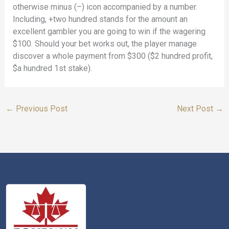
otherwise minus (–) icon accompanied by a number.
Including, +two hundred stands for the amount an
excellent gambler you are going to win if the wagering
$100. Should your bet works out, the player manage
discover a whole payment from $300 ($2 hundred profit,
$a hundred 1st stake).
←
Previous Post
Next Post
→