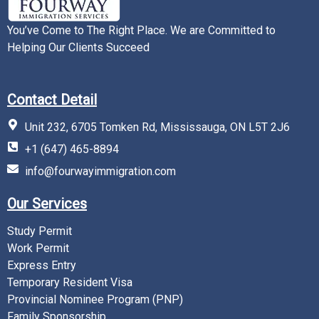
You’ve Come to The Right Place. We are Committed to
Helping Our Clients Succeed
Contact Detail
Unit 232, 6705 Tomken Rd, Mississauga, ON L5T 2J6
+1 (647) 465-8894
info@fourwayimmigration.com
Our Services
Study Permit
Work Permit
Express Entry
Temporary Resident Visa
Provincial Nominee Program (PNP)
Family Sponsorship