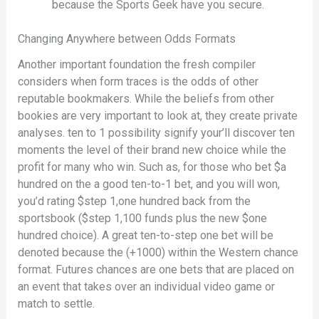
because the Sports Geek have you secure.
Changing Anywhere between Odds Formats
Another important foundation the fresh compiler
considers when form traces is the odds of other
reputable bookmakers. While the beliefs from other
bookies are very important to look at, they create private
analyses. ten to 1 possibility signify your’ll discover ten
moments the level of their brand new choice while the
profit for many who win. Such as, for those who bet $a
hundred on the a good ten-to-1 bet, and you will won,
you’d rating $step 1,one hundred back from the
sportsbook ($step 1,100 funds plus the new $one
hundred choice). A great ten-to-step one bet will be
denoted because the (+1000) within the Western chance
format. Futures chances are one bets that are placed on
an event that takes over an individual video game or
match to settle.