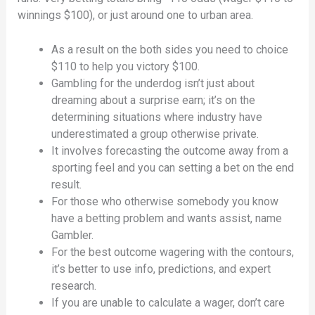
winnings $100), or just around one to urban area.
As a result on the both sides you need to choice
$110 to help you victory $100.
Gambling for the underdog isn’t just about
dreaming about a surprise earn; it’s on the
determining situations where industry have
underestimated a group otherwise private.
It involves forecasting the outcome away from a
sporting feel and you can setting a bet on the end
result.
For those who otherwise somebody you know
have a betting problem and wants assist, name
Gambler.
For the best outcome wagering with the contours,
it’s better to use info, predictions, and expert
research.
If you are unable to calculate a wager, don’t care