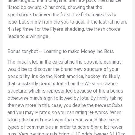
underdogs to the moneyline, the new puck line chance
listed below are -2 hundred, showing that the
sportsbook believes the fresh Leaflets manages to
lose, but simply from the you to goal. If the last rating are
4-step three for the Flyers shedding, the fresh choice
leads to a winnings.
Bonus tonybet – Learning to make Moneyline Bets
The initial step in the calculating the possible earnings
would be to discover the brand new structure of your
possibility. Inside the North america, hockey it’s likely
that constantly demonstrated on the Western chance
structure, which is represented because of the a bonus
otherwise minus sign followed by lots. By firmly taking
the new more in this case, you desire the newest Cubs
and you may Pirates so you can rating 9+ works. When
taking the brand new lower than, you would like these
types of communities in order to score 8 or a lot fewer
runs. Very betting totals bring -110 odds (wager $110 to