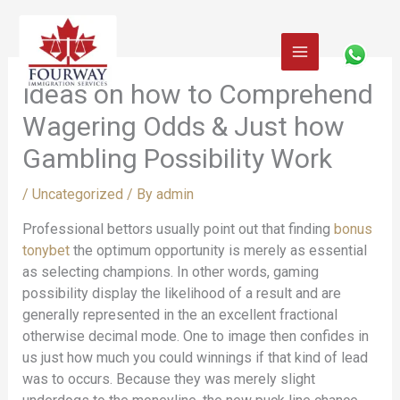
Skip
to
content
Ideas on how to Comprehend
Wagering Odds & Just how
Gambling Possibility Work
/
Uncategorized
/ By
admin
Professional bettors usually point out that finding
bonus
tonybet
the optimum opportunity is merely as essential
as selecting champions. In other words, gaming
possibility display the likelihood of a result and are
generally represented in the an excellent fractional
otherwise decimal mode. One to image then confides in
us just how much you could winnings if that kind of lead
was to occurs.
Because they was merely slight