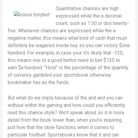
Quantitative chances are high
expressed while the a decimal
count, such as 1.50 or dos.twenty-
five. Whenever chances are expressed while the a
negative matter, this means what kind of cash that must
definitely be wagered inside buy so you can victory $one
hundred. For example, in case your it’s likely that -120,
this means one to a good bettor need to bet $120 to
earn $a hundred. “Hold” is the percentage of the quantity
of currency gambled your sportsbook otherwise
bookmaker has as the funds.
But what do we imply because of the and and you can
without within the gaming and how could you efficiently
read this chance style? We’ll speak about so it in more
detail from the book lower than, when you’re inquiring
just how that the style functions when it comes to
particular football. Sportsbooks know that it and can