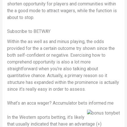
shorten opportunity for players and communities within
the a good mode to attract wagers, while the function is
about to stop.
Subscribe to BETWAY
Within the as well as and minus playing, the odds
provided for the a certain outcome try shown since the
both self-confident or negative. Exercising how to
comprehend opportunity is also a lot more
straightforward when you’re also talking about
quantitative chance. Actually, a primary reason so it
structure has expanded within the prominence is actually
since it’s really easy in order to assess.
What’s an acca wager? Accumulator bets informed me
In the Western sports betting, it’s likely
that usually indicated that have an advantage (+)