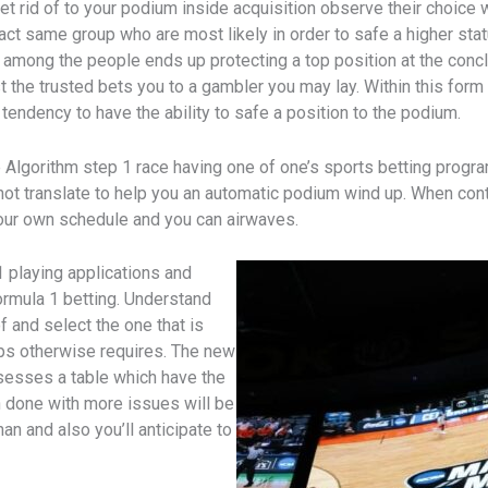
et rid of to your podium inside acquisition observe their choice 
act same group who are most likely in order to safe a higher stat
 among the people ends up protecting a top position at the conc
the trusted bets you to a gambler you may lay. Within this form
tendency to have the ability to safe a position to the podium.
e Algorithm step 1 race having one of one’s sports betting progr
ll not translate to help you an automatic podium wind up. When cont
your own schedule and you can airwaves.
1 playing applications and
rmula 1 betting. Understand
f and select the one that is
eps otherwise requires. The new
esses a table which have the
ch done with more issues will be
an and also you’ll anticipate to