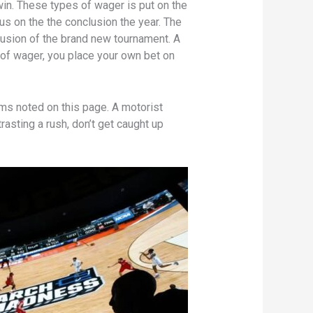
win. These types of wager is put on the
us on the the conclusion the year. The
lusion of the brand new tournament. A
 of wager, you place your own bet on
ams noted on this page. A motorist
rasting a rush, don’t get caught up