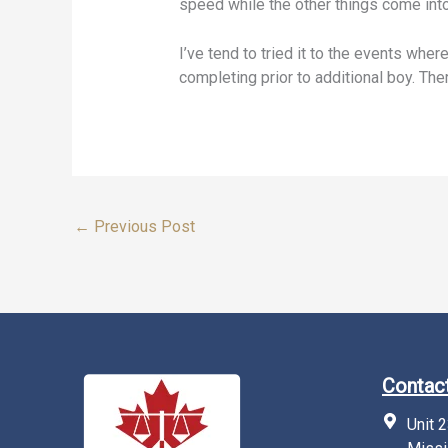
speed while the other things come into
I’ve tend to tried it to the events wher
completing prior to additional boy. Th
←
Previous Post
Contact
Unit 