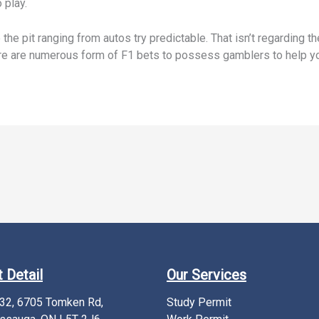
 play.
e the pit ranging from autos try predictable. That isn’t regarding 
ere are numerous form of F1 bets to possess gamblers to help yo
 Detail
Our Services
232, 6705 Tomken Rd,
Study Permit