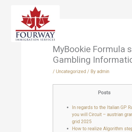
Skip
to
content
MyBookie Formula s
Gambling Informati
/
Uncategorized
/ By
admin
Posts
In regards to the Italian GP 
you will Circuit – austrian gra
grid 2025
How to realize Algorithm ste