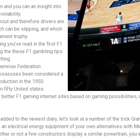
n and you can an insight into
liability.
kout and therefore drivers are
ich can be slipping, and which
ament trophy.
 you’ve read in the first F1
ng the these F1 gambling tips
tting.
therwise Federation
 possesses been considered a
roduction in the 1950.
n fifty United states
etter F1 gaming internet sites based on gaming possibilities, c
ded to the newest diary, let’s look at a number of the trick Gra
e an electrical energy equipment of your own alternatives with M
her or not a few constructors display a similar powertrain, you wi