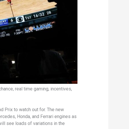
hance, real time gaming, incentives,
nd Prix to watch out for. The new
ercedes, Honda, and Ferrari engines as
ll see loads of variations in the