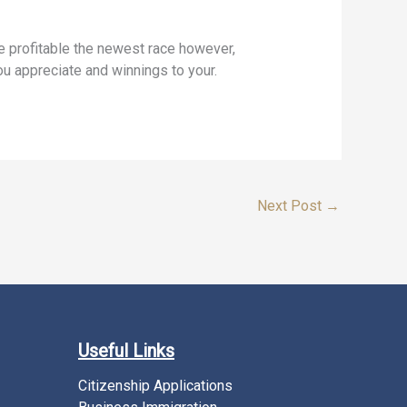
the profitable the newest race however,
u appreciate and winnings to your.
Next Post
→
Useful Links
Citizenship Applications