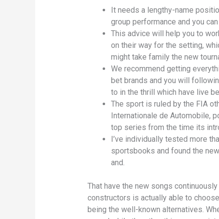
It needs a lengthy-name positio
group performance and you can re
This advice will help you to wor
on their way for the setting, wh
might take family the new tourn
We recommend getting everything
bet brands and you will followi
to in the thrill which have live be
The sport is ruled by the FIA o
Internationale de Automobile,
top series from the time its int
I’ve individually tested more tha
sportsbooks and found the new b
and.
That have the new songs continuously ad
constructors is actually able to choos
being the well-known alternatives. Whet