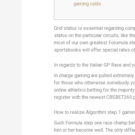
gaming odds
Grid status is essential regarding com
status on the particular circuits, like 
most of our own greatest Forumula ste
sportsbooks will offer special rates o
In regards to the Italian GP Race and yo
In charge gaming are pulled extremely 
for those who otherwise somebody you
online athletics betting for the majori
register with the newest CBSBET365 
How to realize Algorithm step 1 gami
Such Formula step one race champ bets,
him or her become well. The only diffe