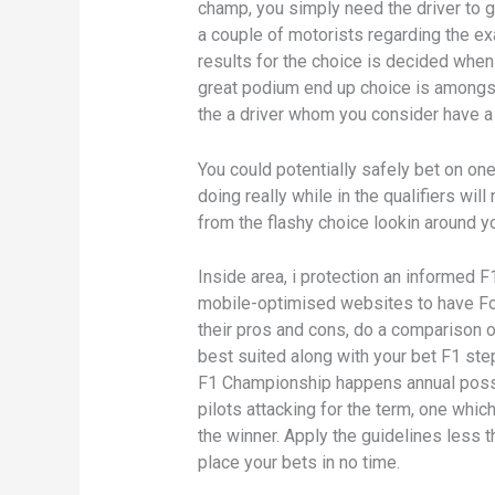
champ, you simply need the driver to g
a couple of motorists regarding the ex
results for the choice is decided when
great podium end up choice is amongst 
the a driver whom you consider have a 
You could potentially safely bet on on
doing really while in the qualifiers wi
from the flashy choice lookin around 
Inside area, i protection an informed F
mobile-optimised websites to have Fo
their pros and cons, do a comparison o
best suited along with your bet F1 st
F1 Championship happens annual poss
pilots attacking for the term, one whi
the winner. Apply the guidelines less th
place your bets in no time.