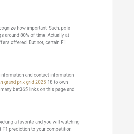
ecognize how important. Such, pole
ngs around 80% of time. Actually at
ffers offered.
But not, certain F1
 information and contact information
an grand prix grid 2025
18 to own
of many bet365 links on this page and
cking a favorite and you will watching
t F1 prediction to your competition