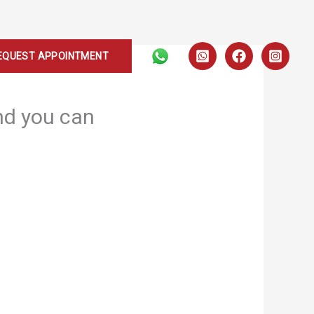
EQUEST APPOINTMENT
nd you can