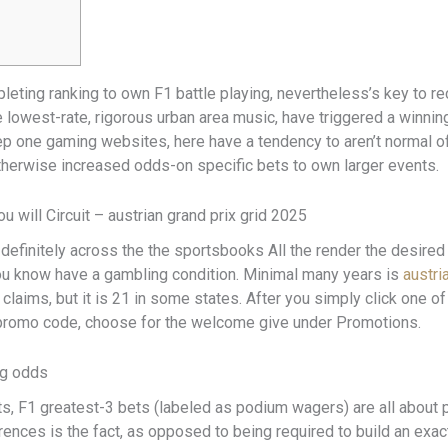
pleting ranking to own F1 battle playing, nevertheless’s key to r
the lowest-rate, rigorous urban area music, have triggered a winni
p one gaming websites, here have a tendency to aren’t normal o
therwise increased odds-on specific bets to own larger events.
u will Circuit – austrian grand prix grid 2025
definitely across the the sportsbooks All the render the desired
 know have a gambling condition. Minimal many years is
austri
ty claims, but it is 21 in some states. After you simply click one 
promo code, choose for the welcome give under Promotions.
ng odds
 F1 greatest-3 bets (labeled as podium wagers) are all about pi
rences is the fact, as opposed to being required to build an exac