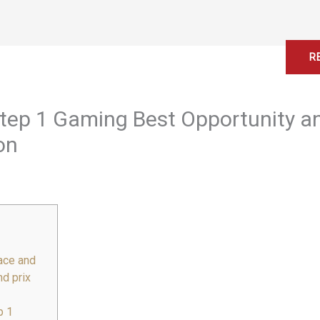
Home
About
Services
Contact
R
tep 1 Gaming Best Opportunity a
on
Race and
nd prix
p 1