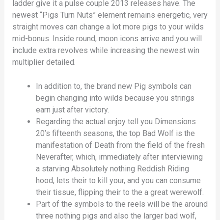
ladder give it a pulse couple 2013 releases have. The
newest “Pigs Turn Nuts” element remains energetic, very
straight moves can change a lot more pigs to your wilds
mid-bonus. Inside round, moon icons arrive and you will
include extra revolves while increasing the newest win
multiplier detailed.
In addition to, the brand new Pig symbols can
begin changing into wilds because you strings
earn just after victory.
Regarding the actual enjoy tell you Dimensions
20’s fifteenth seasons, the top Bad Wolf is the
manifestation of Death from the field of the fresh
Neverafter, which, immediately after interviewing
a starving Absolutely nothing Reddish Riding
hood, lets their to kill your, and you can consume
their tissue, flipping their to the a great werewolf.
Part of the symbols to the reels will be the around
three nothing pigs and also the larger bad wolf,