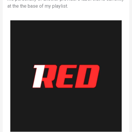
at the the base of my playlist.