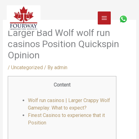
Skip
to
content
Larger Bad Wolf wolf run
casinos Position Quickspin
Opinion
/
Uncategorized
/ By
admin
Content
Wolf run casinos | Larger Crappy Wolf
Gameplay: What to expect?
Finest Casinos to experience that it
Position