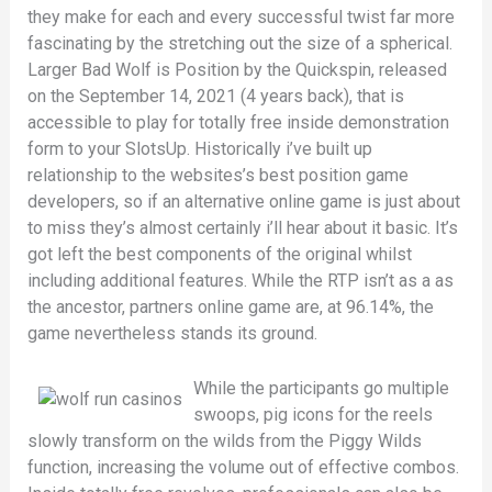
they make for each and every successful twist far more
fascinating by the stretching out the size of a spherical.
Larger Bad Wolf is Position by the Quickspin, released
on the September 14, 2021 (4 years back), that is
accessible to play for totally free inside demonstration
form to your SlotsUp. Historically i’ve built up
relationship to the websites’s best position game
developers, so if an alternative online game is just about
to miss they’s almost certainly i’ll hear about it basic. It’s
got left the best components of the original whilst
including additional features. While the RTP isn’t as a as
the ancestor, partners online game are, at 96.14%, the
game nevertheless stands its ground.
While the participants go multiple
swoops, pig icons for the reels
slowly transform on the wilds from the Piggy Wilds
function, increasing the volume out of effective combos.