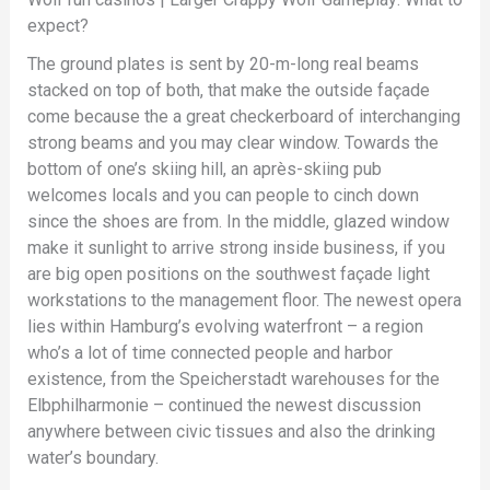
expect?
The ground plates is sent by 20-m-long real beams
stacked on top of both, that make the outside façade
come because the a great checkerboard of interchanging
strong beams and you may clear window. Towards the
bottom of one’s skiing hill, an après-skiing pub
welcomes locals and you can people to cinch down
since the shoes are from. In the middle, glazed window
make it sunlight to arrive strong inside business, if you
are big open positions on the southwest façade light
workstations to the management floor. The newest opera
lies within Hamburg’s evolving waterfront – a region
who’s a lot of time connected people and harbor
existence, from the Speicherstadt warehouses for the
Elbphilharmonie – continued the newest discussion
anywhere between civic tissues and also the drinking
water’s boundary.