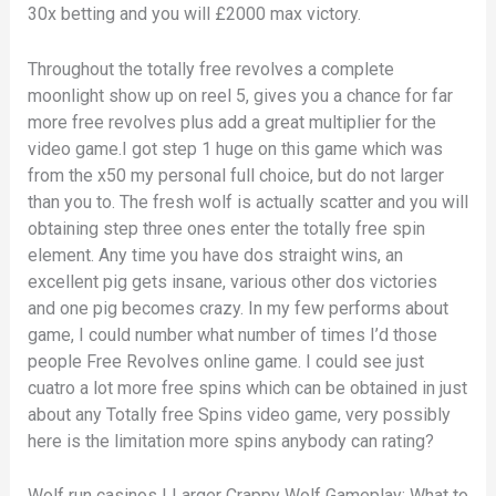
30x betting and you will £2000 max victory.
Throughout the totally free revolves a complete
moonlight show up on reel 5, gives you a chance for far
more free revolves plus add a great multiplier for the
video game.I got step 1 huge on this game which was
from the x50 my personal full choice, but do not larger
than you to. The fresh wolf is actually scatter and you will
obtaining step three ones enter the totally free spin
element. Any time you have dos straight wins, an
excellent pig gets insane, various other dos victories
and one pig becomes crazy. In my few performs about
game, I could number what number of times I’d those
people Free Revolves online game. I could see just
cuatro a lot more free spins which can be obtained in just
about any Totally free Spins video game, very possibly
here is the limitation more spins anybody can rating?
Wolf run casinos | Larger Crappy Wolf Gameplay: What to