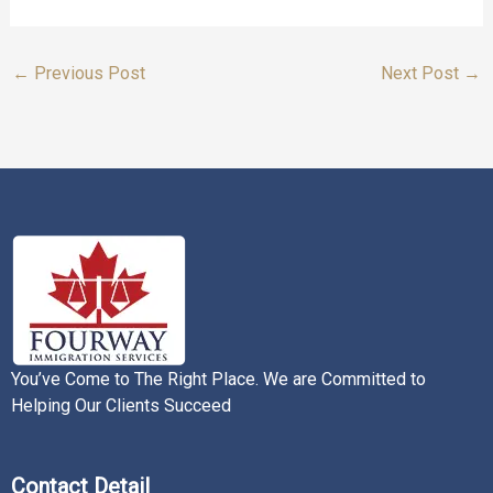
←
Previous Post
Next Post
→
You’ve Come to The Right Place. We are Committed to
Helping Our Clients Succeed
Contact Detail