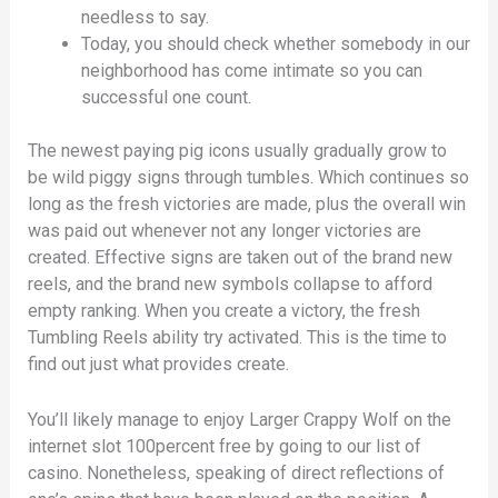
needless to say.
Today, you should check whether somebody in our
neighborhood has come intimate so you can
successful one count.
The newest paying pig icons usually gradually grow to
be wild piggy signs through tumbles. Which continues so
long as the fresh victories are made, plus the overall win
was paid out whenever not any longer victories are
created. Effective signs are taken out of the brand new
reels, and the brand new symbols collapse to afford
empty ranking. When you create a victory, the fresh
Tumbling Reels ability try activated. This is the time to
find out just what provides create.
You’ll likely manage to enjoy Larger Crappy Wolf on the
internet slot 100percent free by going to our list of
casino. Nonetheless, speaking of direct reflections of