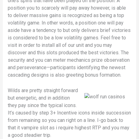
one’s spins that have been played on the position. A
position you to scarcely will pay away however, is able
to deliver massive gains is recognized as being a top
volatility game. In other words, a position one will pay
aside have a tendency to but only delivers brief victories
is considered to be a low volatility games. Feel free to
visit in order to install all of our unit and you may
discover and this slots produced the best victories. The
security and you can meter mechanics prize observation
and perseverance—participants identifying the newest
cascading designs is also greeting bonus formation.
Wilds are pretty straight forward
but energetic, and in addition
they pay since the typical icons.
It’s caused by step 3+ Incentive icons inside succession
from remaining so you can right on a line. I-go back to
that it vampire slot as i require highest RTP and you may
a good steadier trip.