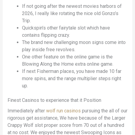
If not going after the newest movies harbors of
2026, I really like rotating the nice old Gonzo’s
Trip.
Quickspin’s other fairytale slot which have
contains flipping crazy.
The brand new challenging moon signs come into
play inside free revolves.
One other feature on the online game is the
Blowing Along the Home extra online game.
If next Fisherman places, you have made 10 far
more spins, and the range multiplier steps right
up.
Finest Casinos to experience that it Position
Immediately after
wolf run casinos
pursuing the all of our
rigorous get assistance, We have because of the Larger
Crappy Wolf slot proper score from 70 out of a hundred
at no cost. We enjoyed the newest Swooping Icons as