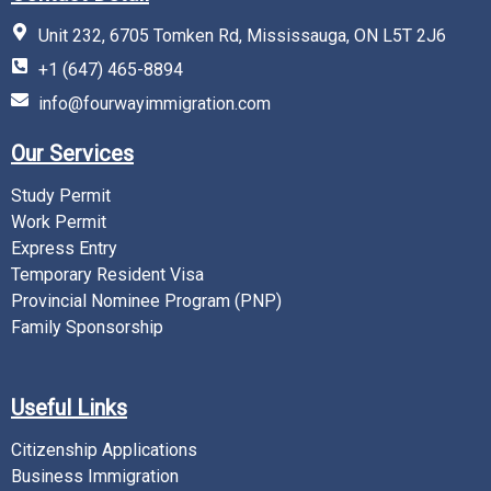
Unit 232, 6705 Tomken Rd, Mississauga, ON L5T 2J6
+1 (647) 465-8894
info@fourwayimmigration.com
Our Services
Study Permit
Work Permit
Express Entry
Temporary Resident Visa
Provincial Nominee Program (PNP)
Family Sponsorship
Useful Links
Citizenship Applications
Business Immigration