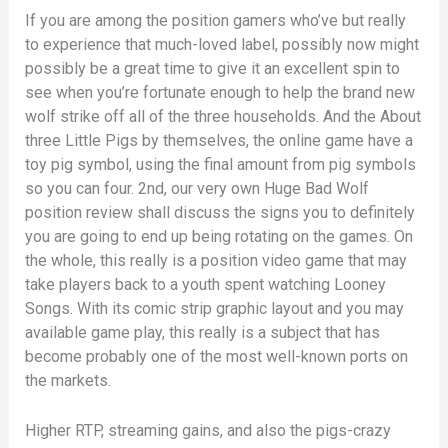
If you are among the position gamers who’ve but really
to experience that much-loved label, possibly now might
possibly be a great time to give it an excellent spin to
see when you’re fortunate enough to help the brand new
wolf strike off all of the three households. And the About
three Little Pigs by themselves, the online game have a
toy pig symbol, using the final amount from pig symbols
so you can four. 2nd, our very own Huge Bad Wolf
position review shall discuss the signs you to definitely
you are going to end up being rotating on the games. On
the whole, this really is a position video game that may
take players back to a youth spent watching Looney
Songs. With its comic strip graphic layout and you may
available game play, this really is a subject that has
become probably one of the most well-known ports on
the markets.
Higher RTP, streaming gains, and also the pigs-crazy