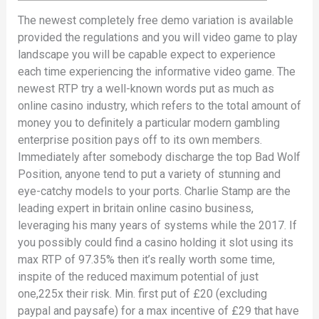
The newest completely free demo variation is available
provided the regulations and you will video game to play
landscape you will be capable expect to experience
each time experiencing the informative video game. The
newest RTP try a well-known words put as much as
online casino industry, which refers to the total amount of
money you to definitely a particular modern gambling
enterprise position pays off to its own members.
Immediately after somebody discharge the top Bad Wolf
Position, anyone tend to put a variety of stunning and
eye-catchy models to your ports. Charlie Stamp are the
leading expert in britain online casino business,
leveraging his many years of systems while the 2017. If
you possibly could find a casino holding it slot using its
max RTP of 97.35% then it’s really worth some time,
inspite of the reduced maximum potential of just
one,225x their risk. Min. first put of £20 (excluding
paypal and paysafe) for a max incentive of £29 that have