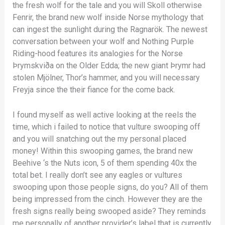
the fresh wolf for the tale and you will Skoll otherwise
Fenrir, the brand new wolf inside Norse mythology that
can ingest the sunlight during the Ragnarök. The newest
conversation between your wolf and Nothing Purple
Riding-hood features its analogies for the Norse
Þrymskviða on the Older Edda; the new giant Þrymr had
stolen Mjölner, Thor’s hammer, and you will necessary
Freyja since the their fiance for the come back.
I found myself as well active looking at the reels the
time, which i failed to notice that vulture swooping off
and you will snatching out the my personal placed
money! Within this swooping games, the brand new
Beehive ‘s the Nuts icon, 5 of them spending 40x the
total bet. I really don’t see any eagles or vultures
swooping upon those people signs, do you? All of them
being impressed from the cinch. However they are the
fresh signs really being swooped aside? They reminds
me personally of another provider’s label that is currently