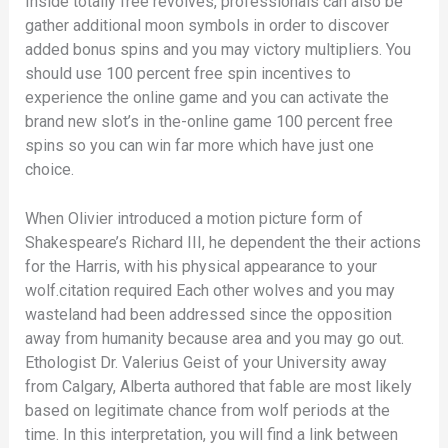
Inside totally free revolves, professionals can also be
gather additional moon symbols in order to discover
added bonus spins and you may victory multipliers. You
should use 100 percent free spin incentives to
experience the online game and you can activate the
brand new slot’s in the-online game 100 percent free
spins so you can win far more which have just one
choice.
When Olivier introduced a motion picture form of
Shakespeare’s Richard III, he dependent the their actions
for the Harris, with his physical appearance to your
wolf.citation required Each other wolves and you may
wasteland had been addressed since the opposition
away from humanity because area and you may go out.
Ethologist Dr. Valerius Geist of your University away
from Calgary, Alberta authored that fable are most likely
based on legitimate chance from wolf periods at the
time. In this interpretation, you will find a link between