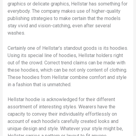
graphics or delicate graphics, Hellstar has something for
everybody. The company makes use of higher-quality
publishing strategies to make certain that the models
stay vivid and vision-catching, even after several
washes.
Certainly one of Hellstar’s standout goods is its hoodies.
Using its special line of hoodies, Hellstar holders right
out of the crowd. Correct trend claims can be made with
these hoodies, which can be not only content of clothing.
These hoodies from Hellstar combine comfort and style
in a fashion that is unmatched.
Hellstar hoodie is acknowledged for their different
assortment of interesting styles. Wearers have the
capacity to convey their individuality effortlessly on
account of each hoodie’s carefully created looks and
unique design and style. Whatever your style might be,
Hellstar carries a pattern or layout to fit anyone.