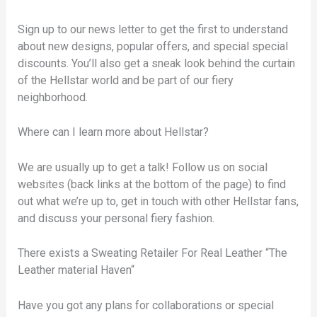
Sign up to our news letter to get the first to understand
about new designs, popular offers, and special special
discounts. You’ll also get a sneak look behind the curtain
of the Hellstar world and be part of our fiery
neighborhood.
Where can I learn more about Hellstar?
We are usually up to get a talk! Follow us on social
websites (back links at the bottom of the page) to find
out what we’re up to, get in touch with other Hellstar fans,
and discuss your personal fiery fashion.
There exists a Sweating Retailer For Real Leather “The
Leather material Haven“
Have you got any plans for collaborations or special