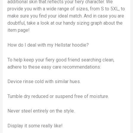
additional skin that reflects your fiery character. We
provide you with a wide range of sizes, from S to 5XL, to
make sure you find your ideal match. And in case you are
doubtful, take a look at our handy sizing graph about the
item page!
How do I deal with my Hellstar hoodie?
To help keep your fiery good friend searching clean,
adhere to these easy care recommendations:
Device rinse cold with similar hues.
Tumble dry reduced or suspend free of moisture.
Never steel entirely on the style.
Display it some really like!