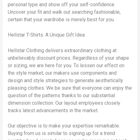
personal type and show off your self-confidence.
Uncover your fit and walk out searching fashionable,
certain that your wardrobe is merely best for you.
Hellstar T-Shirts: A Unique Gift Idea
Hellstar Clothing delivers extraordinary clothing at
unbelievably discount prices. Regardless of your shape
or sizing, we are here for you. To lessen our effect on
the style market, our makers use components and
design and style strategies to generate aesthetically
pleasing clothes. We be sure that everyone can enjoy the
question of the patterns thanks to our substantial
dimension collection. Our layout employees closely
tracks latest advancements in the market.
Our objective is to make your expertise remarkable.
Buying from us is similar to signing up for a trend