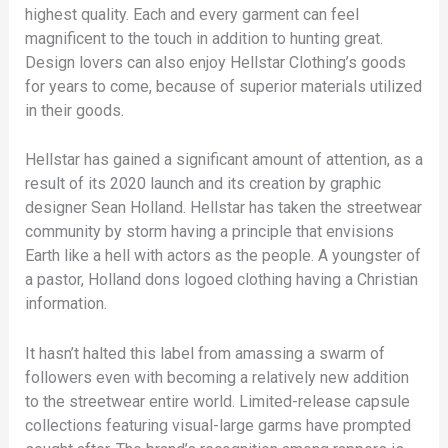
highest quality. Each and every garment can feel
magnificent to the touch in addition to hunting great.
Design lovers can also enjoy Hellstar Clothing’s goods
for years to come, because of superior materials utilized
in their goods.
Hellstar has gained a significant amount of attention, as a
result of its 2020 launch and its creation by graphic
designer Sean Holland. Hellstar has taken the streetwear
community by storm having a principle that envisions
Earth like a hell with actors as the people. A youngster of
a pastor, Holland dons logoed clothing having a Christian
information.
It hasn’t halted this label from amassing a swarm of
followers even with becoming a relatively new addition
to the streetwear entire world. Limited-release capsule
collections featuring visual-large garms have prompted