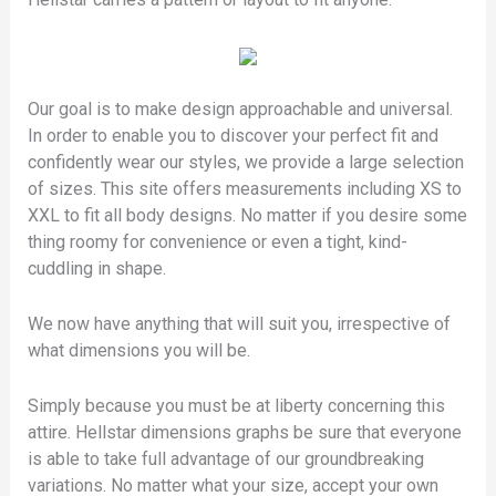
Our goal is to make design approachable and universal.
In order to enable you to discover your perfect fit and
confidently wear our styles, we provide a large selection
of sizes. This site offers measurements including XS to
XXL to fit all body designs. No matter if you desire some
thing roomy for convenience or even a tight, kind-
cuddling in shape.
We now have anything that will suit you, irrespective of
what dimensions you will be.
Simply because you must be at liberty concerning this
attire. Hellstar dimensions graphs be sure that everyone
is able to take full advantage of our groundbreaking
variations. No matter what your size, accept your own