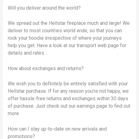
Will you deliver around the world?
We spread out the Hellstar fireplace much and large! We
deliver to most countries world wide, so that you can
rock your hoodie irrespective of where your journeys
help you get. Have a look at our transport web page for
details and rates.
How about exchanges and returns?
We wish you to definitely be entirely satisfied with your
Hellstar purchase. If for any reason you’re not happy, we
offer hassle-free returns and exchanges within 30 days
of purchase. Just check out our earnings page to find out
more.
How can I stay up-to-date on new arrivals and
promotions?