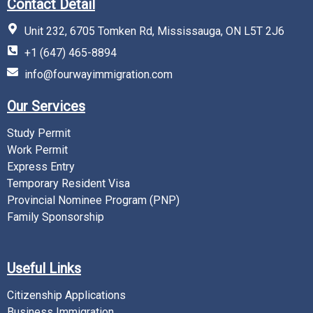
Contact Detail
Unit 232, 6705 Tomken Rd, Mississauga, ON L5T 2J6
+1 (647) 465-8894
info@fourwayimmigration.com
Our Services
Study Permit
Work Permit
Express Entry
Temporary Resident Visa
Provincial Nominee Program (PNP)
Family Sponsorship
Useful Links
Citizenship Applications
Business Immigration