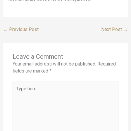
←
Previous Post
Next Post
→
Leave a Comment
Your email address will not be published.
Required
fields are marked
*
Type
here..