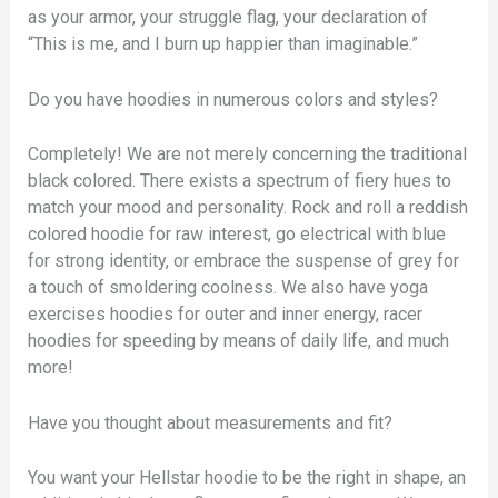
as your armor, your struggle flag, your declaration of
“This is me, and I burn up happier than imaginable.”
Do you have hoodies in numerous colors and styles?
Completely! We are not merely concerning the traditional
black colored. There exists a spectrum of fiery hues to
match your mood and personality. Rock and roll a reddish
colored hoodie for raw interest, go electrical with blue
for strong identity, or embrace the suspense of grey for
a touch of smoldering coolness. We also have yoga
exercises hoodies for outer and inner energy, racer
hoodies for speeding by means of daily life, and much
more!
Have you thought about measurements and fit?
You want your Hellstar hoodie to be the right in shape, an