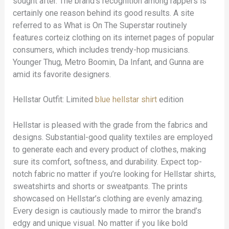
sought after. The brand’s recognition among rappers is
certainly one reason behind its good results. A site
referred to as What is On The Superstar routinely
features corteiz clothing on its internet pages of popular
consumers, which includes trendy-hop musicians.
Younger Thug, Metro Boomin, Da Infant, and Gunna are
amid its favorite designers.
Hellstar Outfit: Limited
blue hellstar shirt
edition
Hellstar is pleased with the grade from the fabrics and
designs. Substantial-good quality textiles are employed
to generate each and every product of clothes, making
sure its comfort, softness, and durability. Expect top-
notch fabric no matter if you’re looking for Hellstar shirts,
sweatshirts and shorts or sweatpants. The prints
showcased on Hellstar’s clothing are evenly amazing.
Every design is cautiously made to mirror the brand’s
edgy and unique visual. No matter if you like bold