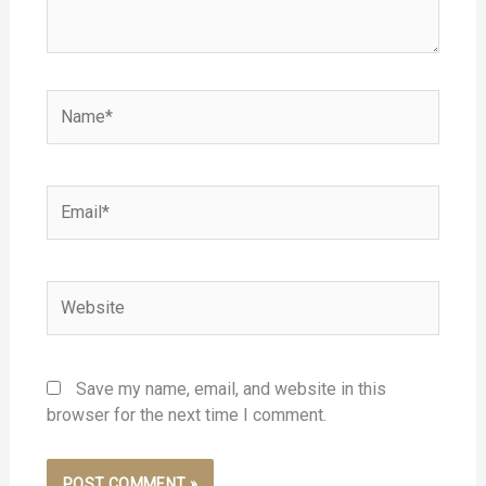
Name*
Email*
Website
Save my name, email, and website in this
browser for the next time I comment.