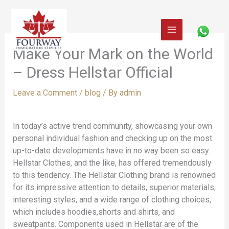
Skip
to
content
Make Your Mark on the World
– Dress Hellstar Official
Leave a Comment
/
blog
/ By
admin
In today’s active trend community, showcasing your own
personal individual fashion and checking up on the most
up-to-date developments have in no way been so easy.
Hellstar Clothes, and the like, has offered tremendously
to this tendency. The Hellstar Clothing brand is renowned
for its impressive attention to details, superior materials,
interesting styles, and a wide range of clothing choices,
which includes hoodies,shorts and shirts, and
sweatpants. Components used in Hellstar are of the