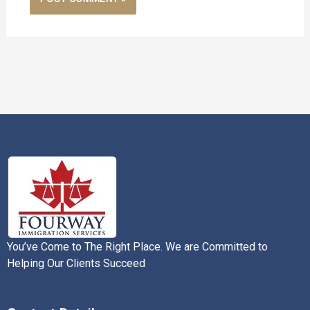
You’ve Come to The Right Place. We are Committed to
Helping Our Clients Succeed