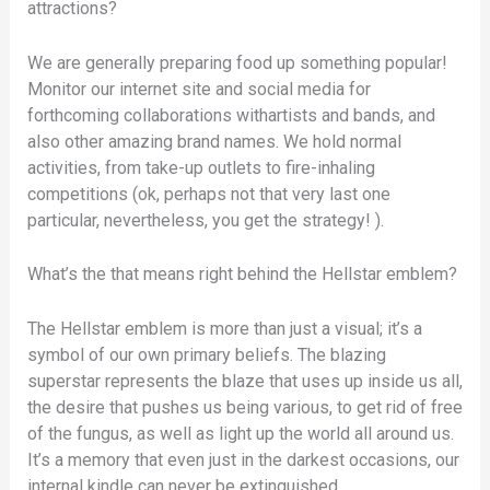
attractions?
We are generally preparing food up something popular!
Monitor our internet site and social media for
forthcoming collaborations withartists and bands, and
also other amazing brand names. We hold normal
activities, from take-up outlets to fire-inhaling
competitions (ok, perhaps not that very last one
particular, nevertheless, you get the strategy! ).
What’s the that means right behind the Hellstar emblem?
The Hellstar emblem is more than just a visual; it’s a
symbol of our own primary beliefs. The blazing
superstar represents the blaze that uses up inside us all,
the desire that pushes us being various, to get rid of free
of the fungus, as well as light up the world all around us.
It’s a memory that even just in the darkest occasions, our
internal kindle can never be extinguished.