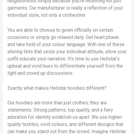
neighborhood simply because you’re receiving not just
garments. Our manufacturer is really a reflection of your
individual style, not only a clothesline.
You are able to choose to gown officially on certain
occasions or simply go relaxed daily. Get heart phase
and take hold of your colour language. With one of these
alluring tints that seize your individual attitude, allow your
outfit educate your narrative. It’s time to use Hellstar’s
upbeat and vivid hues to differentiate yourself from the
light and crowd up discussions.
Exactly what makes Hellstar hoodies different?
Our hoodies are more than just clothes; they are
statements. Strong patterns, top quality, and a fiery
adoration for identity establish us apart. We use higher-
quality textiles, vivid colours, and different designs that
can make you stand out from the crowd. Imagine Hellstar