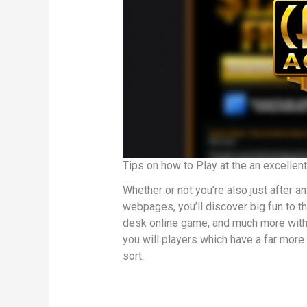
Tips on how to Play at the an excellen
Whether or not you’re also just after 
webpages, you’ll discover big fun to th
desk online game, and much more with on
you will players which have a far more
sort.