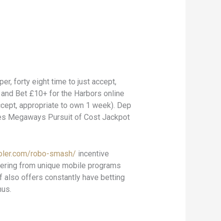
, forty eight time to just accept,
 and Bet £10+ for the Harbors online
ccept, appropriate to own 1 week). Dep
nies Megaways Pursuit of Cost Jackpot
bler.com/robo-smash/
incentive
fering from unique mobile programs
f also offers constantly have betting
nus.