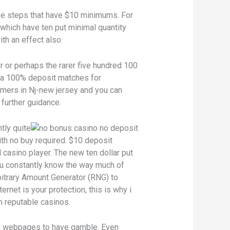
ee steps that have $10 minimums. For
hich have ten put minimal quantity
th an effect also.
er or perhaps the rarer five hundred 100
 a 100% deposit matches for
umers in Nj-new jersey and you can
 further guidance.
tly quite
th no buy required. $10 deposit
 casino player. The new ten dollar put
you constantly know the way much of
bitrary Amount Generator (RNG) to
ernet is your protection, this is why i
n reputable casinos.
ng webpages to have gamble. Even