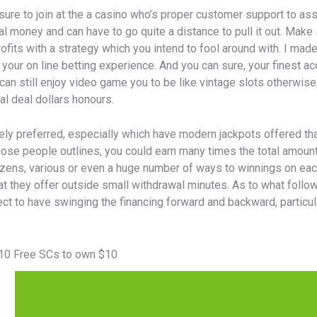
sure to join at the a casino who’s proper customer support to ass
eal money and can have to go quite a distance to pull it out. Mak
its with a strategy which you intend to fool around with. I made
our on line betting experience. And you can sure, your finest acc
 can still enjoy video game you to be like vintage slots otherwis
al deal dollars honours.
ly preferred, especially which have modern jackpots offered tha
hose people outlines, you could earn many times the total amount
zens, various or even a huge number of ways to winnings on each
t they offer outside small withdrawal minutes. As to what follow
t to have swinging the financing forward and backward, particularl
 10 Free SCs to own $10