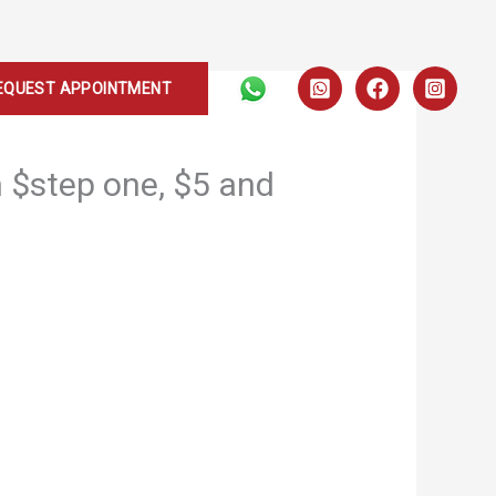
EQUEST APPOINTMENT
 $step one, $5 and