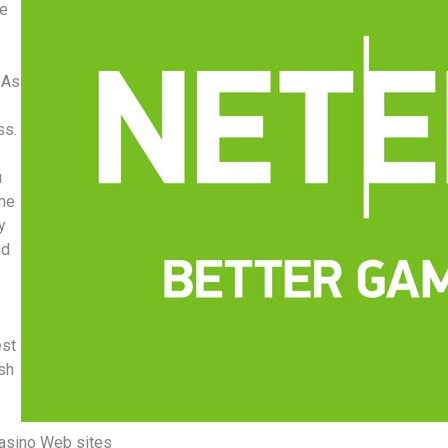
ve
 As
ss.
u
ime
y
nd
est
sh
casino Web sites