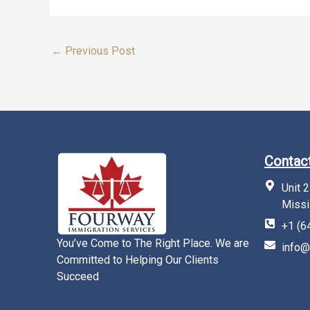
←
Previous Post
Contact
Unit 
Missi
+1 (6
You’ve Come to The Right Place. We are
info@
Committed to Helping Our Clients
Succeed