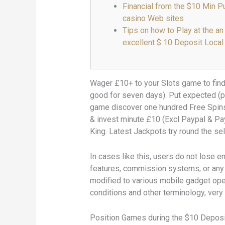
Financial from the $10 Min P
casino Web sites
Tips on how to Play at the an
excellent $ 10 Deposit Local
Wager £10+ to your Slots game to find 
good for seven days). Put expected (pa
game discover one hundred Free Spins 
& invest minute £10 (Excl Paypal & Pa
King. Latest Jackpots try round the s
In cases like this, users do not lose 
features, commission systems, or any 
modified to various mobile gadget oper
conditions and other terminology, very
Position Games during the $10 Deposi