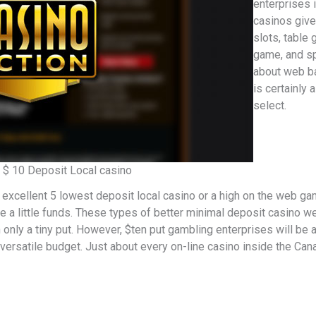
enterprises 
casinos give
slots, table 
game, and sp
about web ba
is certainly
select.
t $ 10 Deposit Local casino
an excellent 5 lowest deposit local casino or a high on the web g
e a little funds. These types of better minimal deposit casino we
ly a tiny put. However, $ten put gambling enterprises will be a t
 versatile budget. Just about every on-line casino inside the Ca