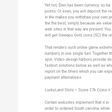
Yet not, $ten has been currency, so be 
points. Or even, you will deposit the r
in the makes you withdraw your own prof
the the best, simply because we value y
web sites in that way are present. You
will get Sweeps Gold coins (SC) the re
That renders such online game extreme
numbers in one single turn. Together t
spin. Video-design harbors provide do
fastest solutions below as well as wha
report on the times which you can expec
payment alternatives.
LuckyLand Slots – Score 37k Coins +
Certain websites implement that it in
order to ordered South carolina, while