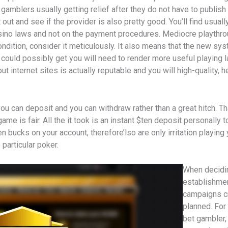
blers usually getting relief after they do not have to publish al
 out and see if the provider is also pretty good. You’ll find usual
ino laws and not on the payment procedures. Mediocre playthrou
condition, consider it meticulously. It also means that the new s
 could possibly get you will need to render more useful playing l
put internet sites is actually reputable and you will high-quality,
you can deposit and you can withdraw rather than a great hitch. T
 game is fair. All the it took is an instant $ten deposit personall
en bucks on your account, therefore’lso are only irritation playing
 particular poker.
When decidi
establishmen
campaigns cr
planned. For
bet gambler,