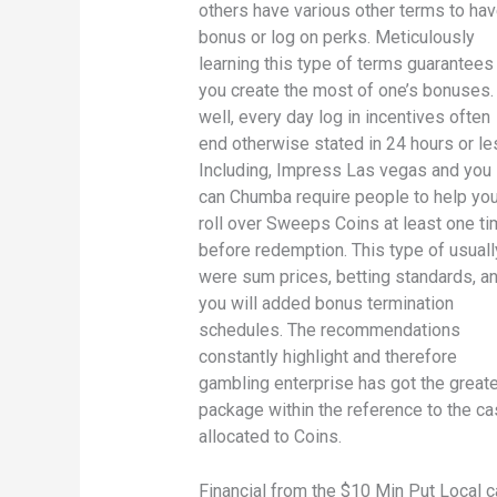
others have various other terms to ha
bonus or log on perks. Meticulously
learning this type of terms guarantees
you create the most of one’s bonuses.
well, every day log in incentives often
end otherwise stated in 24 hours or le
Including, Impress Las vegas and you
can Chumba require people to help yo
roll over Sweeps Coins at least one t
before redemption. This type of usuall
were sum prices, betting standards, a
you will added bonus termination
schedules. The recommendations
constantly highlight and therefore
gambling enterprise has got the great
package within the reference to the ca
allocated to Coins.
Financial from the $10 Min Put Local 