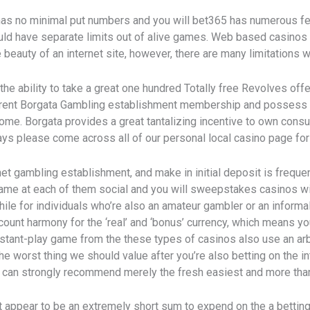
has no minimal put numbers and you will bet365 has numerous f
d have separate limits out of alive games. Web based casinos w
beauty of an internet site, however, there are many limitations wi
the ability to take a great one hundred Totally free Revolves off
fferent Borgata Gambling establishment membership and possess
ome. Borgata provides a great tantalizing incentive to own cons
ays please come across all of our personal local casino page for
et gambling establishment, and make in initial deposit is frequen
ame at each of them social and you will sweepstakes casinos wi
ile for individuals who’re also an amateur gambler or an informal
count harmony for the ‘real’ and ‘bonus’ currency, which means 
nstant-play game from the these types of casinos also use an ar
he worst thing we should value after you’re also betting on the int
ou can strongly recommend merely the fresh easiest and more tha
t appear to be an extremely short sum to expend on the a betti