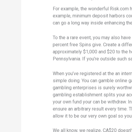
For example, the wonderful Risk.com 
example, minimum deposit harbors coul
can go a long way inside enhancing the 
To the a rare event, you may also have 
percent free Spins give. Create a di
approximately $1,000 and $20 to the h
Pennsylvania. If you’re outside such s
When you’ve registered at the an intern
simple doing. You can gamble online g
gambling enterprises is surely worthwh
gambling establishment splits your ac
your own fund your can be withdraw. I
ensure an arbitrary result every time. T
allow it to be our very own goal so y
We all know, we realize, CA$20 doesn’