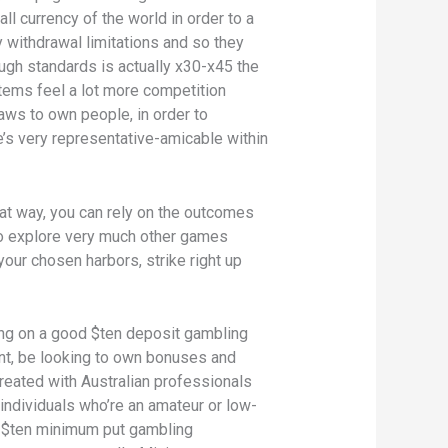
l currency of the world in order to a
ly withdrawal limitations and so they
gh standards is actually x30-x45 the
ystems feel a lot more competition
aws to own people, in order to
 he’s very representative-amicable within
hat way, you can rely on the outcomes
y to explore very much other games
 your chosen harbors, strike right up
ng on a good $ten deposit gambling
t, be looking to own bonuses and
eated with Australian professionals
 individuals who’re an amateur or low-
 $ten minimum put gambling