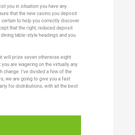
ist you in situation you have any
e sure that the new casino you deposit
 certain to help you correctly discover
ept that the right, reduced deposit
e dining table-style headings and you
t will prize seven otherwise eight
 you are wagering on the virtually any
 change. I’ve divided a few of the
s, we are going to give you a fast
y for distributions, with all the best