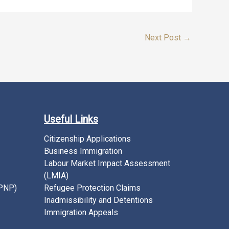
Next Post
→
Useful Links
Citizenship Applications
Business Immigration
Labour Market Impact Assessment
(LMIA)
(PNP)
Refugee Protection Claims
Inadmissibility and Detentions
Immigration Appeals