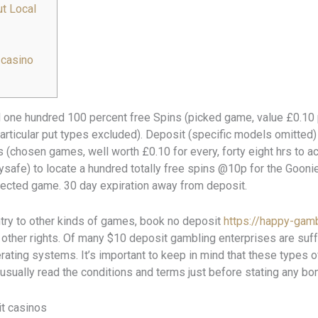
ut Local
 casino
one hundred 100 percent free Spins (picked game, value £0.10 per
rticular put types excluded). Deposit (specific models omitted)
(chosen games, well worth £0.10 for every, forty eight hrs to a
ysafe) to locate a hundred totally free spins @10p for the Goo
elected game. 30 day expiration away from deposit.
entry to other kinds of games, book no deposit
https://happy-gam
other rights. Of many $10 deposit gambling enterprises are suf
ating systems. It’s important to keep in mind that these types o
 usually read the conditions and terms just before stating any bo
t casinos