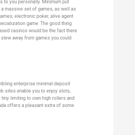
is to you personally. Minimum put
 a massive set of games, as well as
games, electronic poker, alive agent
ecialization game. The good thing
sed casinos would be the fact there
 a slew away from games you could
ambling enterprise minimal deposit
b sites enable you to enjoy slots,
iny limiting to own high rollers and
nada offers a pleasant extra of some