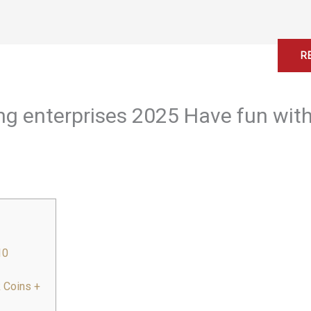
Home
About
Services
Contact
R
g enterprises 2025 Have fun with
10
 Coins +