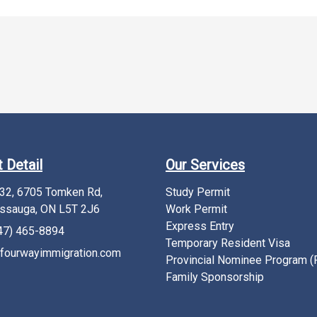
 Detail
Our Services
232, 6705 Tomken Rd,
Study Permit
ssauga, ON L5T 2J6
Work Permit
Express Entry
47) 465-8894
Temporary Resident Visa
fourwayimmigration.com
Provincial Nominee Program 
Family Sponsorship