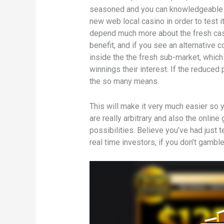
seasoned and you can knowledgeable gam
new web local casino in order to test it
depend much more about the fresh cas
benefit, and if you see an alternative 
inside the the fresh sub-market, which
winnings their interest. If the reduced 
the so many means.
This will make it very much easier so 
are really arbitrary and also the online
possibilities. Believe you’ve had just t
real time investors, if you don’t gamble