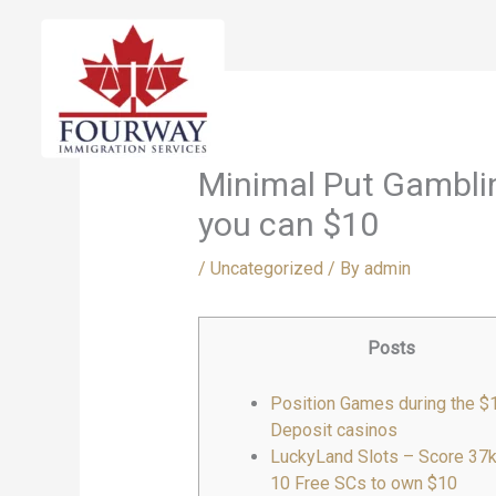
Skip
to
content
Minimal Put Gamblin
you can $10
/
Uncategorized
/ By
admin
Posts
Position Games during the $
Deposit casinos
LuckyLand Slots – Score 37k
10 Free SCs to own $10