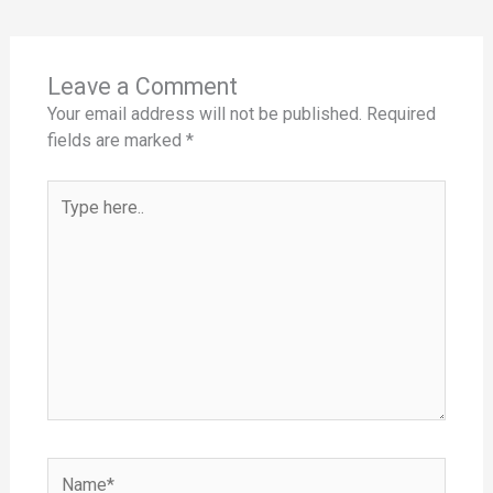
Leave a Comment
Your email address will not be published.
Required
fields are marked
*
Type
here..
Name*