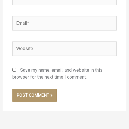
Email*
Website
Save my name, email, and website in this
browser for the next time I comment.