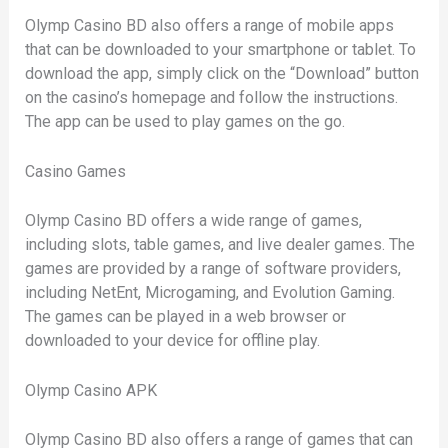
Olymp Casino BD also offers a range of mobile apps
that can be downloaded to your smartphone or tablet. To
download the app, simply click on the “Download” button
on the casino’s homepage and follow the instructions.
The app can be used to play games on the go.
Casino Games
Olymp Casino BD offers a wide range of games,
including slots, table games, and live dealer games. The
games are provided by a range of software providers,
including NetEnt, Microgaming, and Evolution Gaming.
The games can be played in a web browser or
downloaded to your device for offline play.
Olymp Casino APK
Olymp Casino BD also offers a range of games that can