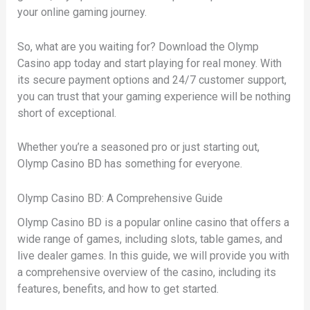
your online gaming journey.
So, what are you waiting for? Download the Olymp
Casino app today and start playing for real money. With
its secure payment options and 24/7 customer support,
you can trust that your gaming experience will be nothing
short of exceptional.
Whether you’re a seasoned pro or just starting out,
Olymp Casino BD has something for everyone.
Olymp Casino BD: A Comprehensive Guide
Olymp Casino BD is a popular online casino that offers a
wide range of games, including slots, table games, and
live dealer games. In this guide, we will provide you with
a comprehensive overview of the casino, including its
features, benefits, and how to get started.