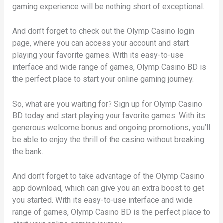
gaming experience will be nothing short of exceptional.
And don’t forget to check out the Olymp Casino login
page, where you can access your account and start
playing your favorite games. With its easy-to-use
interface and wide range of games, Olymp Casino BD is
the perfect place to start your online gaming journey.
So, what are you waiting for? Sign up for Olymp Casino
BD today and start playing your favorite games. With its
generous welcome bonus and ongoing promotions, you’ll
be able to enjoy the thrill of the casino without breaking
the bank.
And don’t forget to take advantage of the Olymp Casino
app download, which can give you an extra boost to get
you started. With its easy-to-use interface and wide
range of games, Olymp Casino BD is the perfect place to