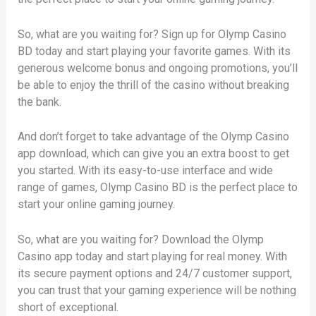
So, what are you waiting for? Sign up for Olymp Casino
BD today and start playing your favorite games. With its
generous welcome bonus and ongoing promotions, you’ll
be able to enjoy the thrill of the casino without breaking
the bank.
And don’t forget to take advantage of the Olymp Casino
app download, which can give you an extra boost to get
you started. With its easy-to-use interface and wide
range of games, Olymp Casino BD is the perfect place to
start your online gaming journey.
So, what are you waiting for? Download the Olymp
Casino app today and start playing for real money. With
its secure payment options and 24/7 customer support,
you can trust that your gaming experience will be nothing
short of exceptional.