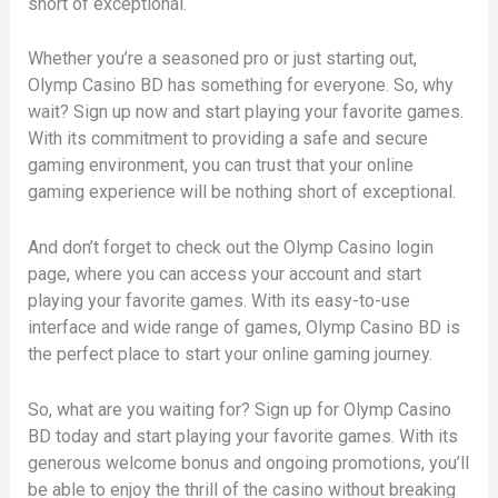
short of exceptional.
Whether you’re a seasoned pro or just starting out,
Olymp Casino BD has something for everyone. So, why
wait? Sign up now and start playing your favorite games.
With its commitment to providing a safe and secure
gaming environment, you can trust that your online
gaming experience will be nothing short of exceptional.
And don’t forget to check out the Olymp Casino login
page, where you can access your account and start
playing your favorite games. With its easy-to-use
interface and wide range of games, Olymp Casino BD is
the perfect place to start your online gaming journey.
So, what are you waiting for? Sign up for Olymp Casino
BD today and start playing your favorite games. With its
generous welcome bonus and ongoing promotions, you’ll
be able to enjoy the thrill of the casino without breaking