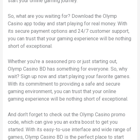
start your online gaming journey.
So, what are you waiting for? Download the Olymp
Casino app today and start playing for real money. With
its secure payment options and 24/7 customer support,
you can trust that your gaming experience will be nothing
short of exceptional.
Whether you’re a seasoned pro or just starting out,
Olymp Casino BD has something for everyone. So, why
wait? Sign up now and start playing your favorite games.
With its commitment to providing a safe and secure
gaming environment, you can trust that your online
gaming experience will be nothing short of exceptional.
And don’t forget to check out the Olymp Casino promo
code, which can give you an extra boost to get you
started. With its easy-to-use interface and wide range of
games, Olymp Casino BD is the perfect place to start