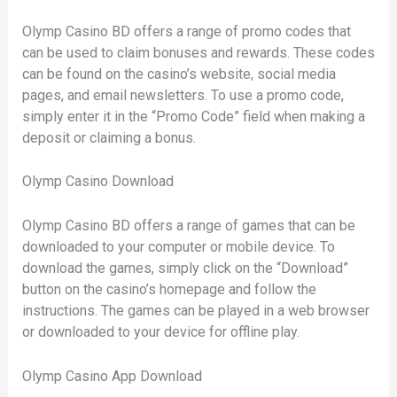
Olymp Casino BD offers a range of promo codes that
can be used to claim bonuses and rewards. These codes
can be found on the casino’s website, social media
pages, and email newsletters. To use a promo code,
simply enter it in the “Promo Code” field when making a
deposit or claiming a bonus.
Olymp Casino Download
Olymp Casino BD offers a range of games that can be
downloaded to your computer or mobile device. To
download the games, simply click on the “Download”
button on the casino’s homepage and follow the
instructions. The games can be played in a web browser
or downloaded to your device for offline play.
Olymp Casino App Download