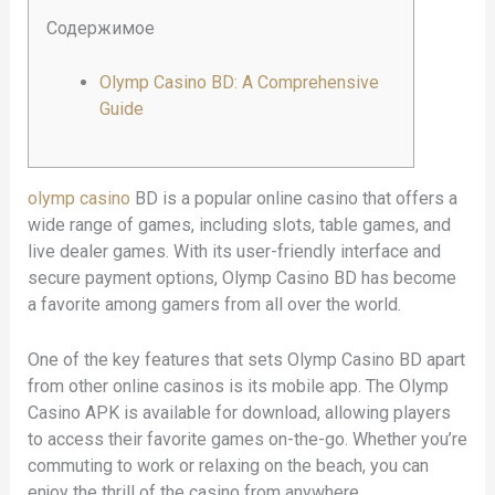
Содержимое
Olymp Casino BD: A Comprehensive
Guide
olymp casino
BD is a popular online casino that offers a
wide range of games, including slots, table games, and
live dealer games. With its user-friendly interface and
secure payment options, Olymp Casino BD has become
a favorite among gamers from all over the world.
One of the key features that sets Olymp Casino BD apart
from other online casinos is its mobile app. The Olymp
Casino APK is available for download, allowing players
to access their favorite games on-the-go. Whether you’re
commuting to work or relaxing on the beach, you can
enjoy the thrill of the casino from anywhere.