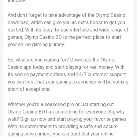
the bank.
And don’t forget to take advantage of the Olymp Casino
download, which can give you an extra boost to get you
started. With its easy-to-use interface and wide range of
games, Olymp Casino BD is the perfect place to start
your online gaming journey.
So, what are you waiting for? Download the Olymp
Casino app today and start playing for real money. With
its secure payment options and 24/7 customer support,
you can trust that your gaming experience will be nothing
short of exceptional.
Whether you’re a seasoned pro or just starting out,
Olymp Casino BD has something for everyone. So, why
wait? Sign up now and start playing your favorite games.
With its commitment to providing a safe and secure
gaming environment, you can trust that your online