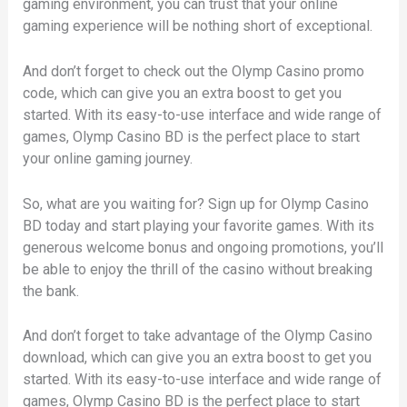
gaming environment, you can trust that your online
gaming experience will be nothing short of exceptional.
And don’t forget to check out the Olymp Casino promo
code, which can give you an extra boost to get you
started. With its easy-to-use interface and wide range of
games, Olymp Casino BD is the perfect place to start
your online gaming journey.
So, what are you waiting for? Sign up for Olymp Casino
BD today and start playing your favorite games. With its
generous welcome bonus and ongoing promotions, you’ll
be able to enjoy the thrill of the casino without breaking
the bank.
And don’t forget to take advantage of the Olymp Casino
download, which can give you an extra boost to get you
started. With its easy-to-use interface and wide range of
games, Olymp Casino BD is the perfect place to start