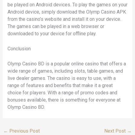
be played on Android devices. To play the games on your
Android device, simply download the Olymp Casino APK
from the casino’s website and install it on your device.
The games can be played in a web browser or
downloaded to your device for offline play.
Conclusion
Olymp Casino BD is a popular online casino that offers a
wide range of games, including slots, table games, and
live dealer games. The casino is easy to use, with a
range of features and benefits that make it a great
choice for players. With a range of promo codes and
bonuses available, there is something for everyone at
Olymp Casino BD.
←
Previous Post
Next Post
→