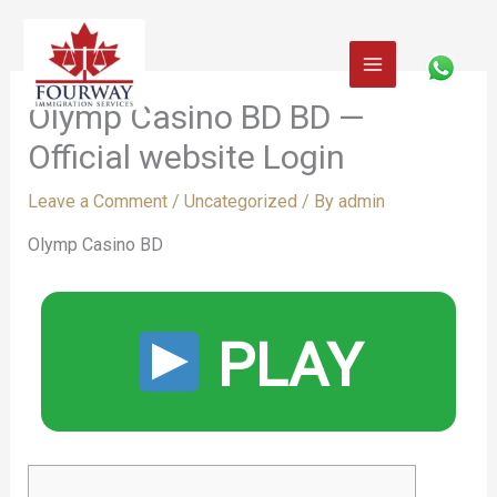
Skip
to
content
Olymp Casino BD BD —
Official website Login
Leave a Comment
/
Uncategorized
/ By
admin
Olymp Casino BD
PLAY