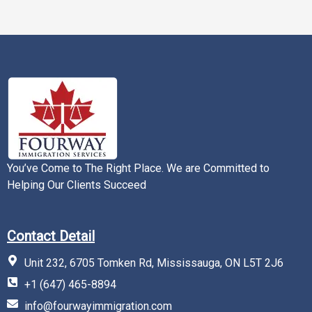
You’ve Come to The Right Place. We are Committed to
Helping Our Clients Succeed
Contact Detail
Unit 232, 6705 Tomken Rd, Mississauga, ON L5T 2J6
+1 (647) 465-8894
info@fourwayimmigration.com