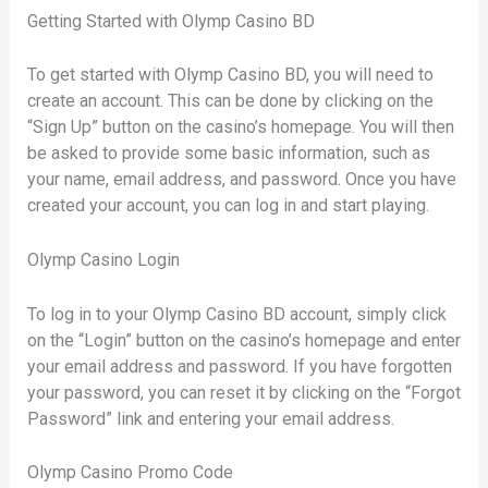
Getting Started with Olymp Casino BD
To get started with Olymp Casino BD, you will need to
create an account. This can be done by clicking on the
“Sign Up” button on the casino’s homepage. You will then
be asked to provide some basic information, such as
your name, email address, and password. Once you have
created your account, you can log in and start playing.
Olymp Casino Login
To log in to your Olymp Casino BD account, simply click
on the “Login” button on the casino’s homepage and enter
your email address and password. If you have forgotten
your password, you can reset it by clicking on the “Forgot
Password” link and entering your email address.
Olymp Casino Promo Code