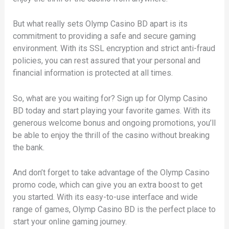
But what really sets Olymp Casino BD apart is its
commitment to providing a safe and secure gaming
environment. With its SSL encryption and strict anti-fraud
policies, you can rest assured that your personal and
financial information is protected at all times.
So, what are you waiting for? Sign up for Olymp Casino
BD today and start playing your favorite games. With its
generous welcome bonus and ongoing promotions, you’ll
be able to enjoy the thrill of the casino without breaking
the bank.
And don’t forget to take advantage of the Olymp Casino
promo code, which can give you an extra boost to get
you started. With its easy-to-use interface and wide
range of games, Olymp Casino BD is the perfect place to
start your online gaming journey.