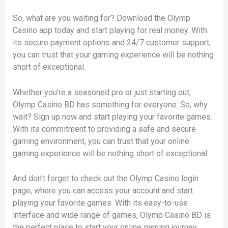
So, what are you waiting for? Download the Olymp
Casino app today and start playing for real money. With
its secure payment options and 24/7 customer support,
you can trust that your gaming experience will be nothing
short of exceptional.
Whether you’re a seasoned pro or just starting out,
Olymp Casino BD has something for everyone. So, why
wait? Sign up now and start playing your favorite games.
With its commitment to providing a safe and secure
gaming environment, you can trust that your online
gaming experience will be nothing short of exceptional.
And don’t forget to check out the Olymp Casino login
page, where you can access your account and start
playing your favorite games. With its easy-to-use
interface and wide range of games, Olymp Casino BD is
the perfect place to start your online gaming journey.