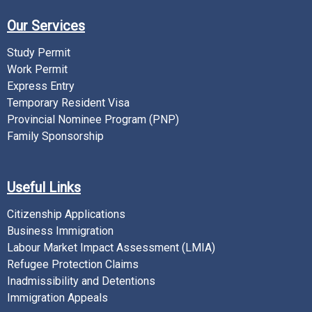
Our Services
Study Permit
Work Permit
Express Entry
Temporary Resident Visa
Provincial Nominee Program (PNP)
Family Sponsorship
Useful Links
Citizenship Applications
Business Immigration
Labour Market Impact Assessment (LMIA)
Refugee Protection Claims
Inadmissibility and Detentions
Immigration Appeals