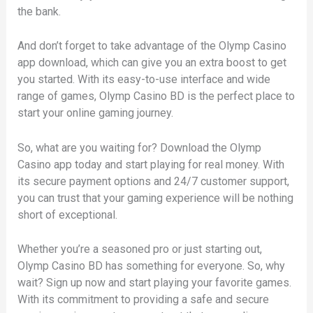
the bank.
And don’t forget to take advantage of the Olymp Casino
app download, which can give you an extra boost to get
you started. With its easy-to-use interface and wide
range of games, Olymp Casino BD is the perfect place to
start your online gaming journey.
So, what are you waiting for? Download the Olymp
Casino app today and start playing for real money. With
its secure payment options and 24/7 customer support,
you can trust that your gaming experience will be nothing
short of exceptional.
Whether you’re a seasoned pro or just starting out,
Olymp Casino BD has something for everyone. So, why
wait? Sign up now and start playing your favorite games.
With its commitment to providing a safe and secure