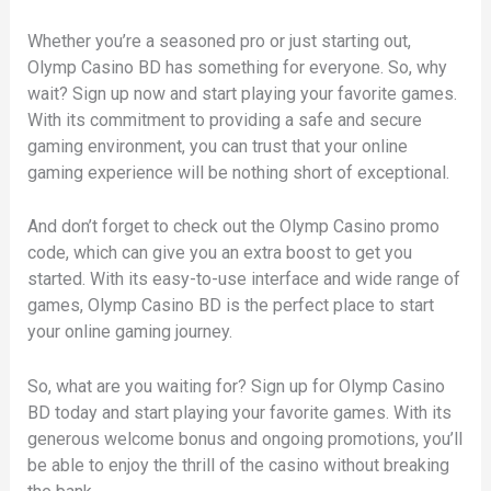
Whether you’re a seasoned pro or just starting out,
Olymp Casino BD has something for everyone. So, why
wait? Sign up now and start playing your favorite games.
With its commitment to providing a safe and secure
gaming environment, you can trust that your online
gaming experience will be nothing short of exceptional.
And don’t forget to check out the Olymp Casino promo
code, which can give you an extra boost to get you
started. With its easy-to-use interface and wide range of
games, Olymp Casino BD is the perfect place to start
your online gaming journey.
So, what are you waiting for? Sign up for Olymp Casino
BD today and start playing your favorite games. With its
generous welcome bonus and ongoing promotions, you’ll
be able to enjoy the thrill of the casino without breaking