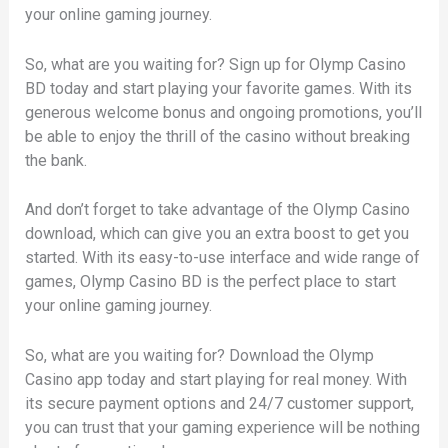
your online gaming journey.
So, what are you waiting for? Sign up for Olymp Casino
BD today and start playing your favorite games. With its
generous welcome bonus and ongoing promotions, you’ll
be able to enjoy the thrill of the casino without breaking
the bank.
And don’t forget to take advantage of the Olymp Casino
download, which can give you an extra boost to get you
started. With its easy-to-use interface and wide range of
games, Olymp Casino BD is the perfect place to start
your online gaming journey.
So, what are you waiting for? Download the Olymp
Casino app today and start playing for real money. With
its secure payment options and 24/7 customer support,
you can trust that your gaming experience will be nothing