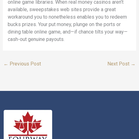
online game libraries. When real money casinos aren’t
available, sweepstakes web sites provide a great
workaround you to nonetheless enables you to redeem
bucks prizes. Your put money, plunge on the ports or
dining table online game, and—if chance tilts your way—
cash-out genuine payouts.
←
Previous Post
Next Post
→