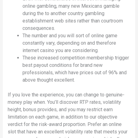
online gambling, many new Mexicans gamble
during the to another country gambling
establishment web sites rather than courtroom
consequences.
The number and you will sort of online game
constantly vary, depending on and therefore
internet casino you are considering.
These increased competition membership trigger
best payout conditions for brand new
professionals, which have prices out of 96% and
above thought excellent.
If you love the experience, you can change to genuine-
money play when. You’ll discover RTP rates, volatility
height, bonus provides, and you may restrict earn
limitation on each game, in addition to our objective
verdict for the risk-award proportion. Prefer an online
slot that have an excellent volatility rate that meets your