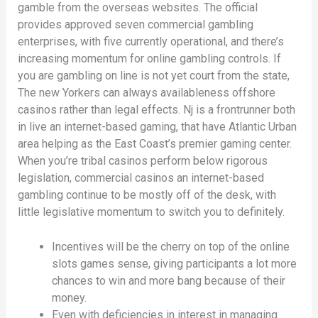
gamble from the overseas websites. The official
provides approved seven commercial gambling
enterprises, with five currently operational, and there’s
increasing momentum for online gambling controls. If
you are gambling on line is not yet court from the state,
The new Yorkers can always availableness offshore
casinos rather than legal effects. Nj is a frontrunner both
in live an internet-based gaming, that have Atlantic Urban
area helping as the East Coast’s premier gaming center.
When you’re tribal casinos perform below rigorous
legislation, commercial casinos an internet-based
gambling continue to be mostly off of the desk, with
little legislative momentum to switch you to definitely.
Incentives will be the cherry on top of the online
slots games sense, giving participants a lot more
chances to win and more bang because of their
money.
Even with deficiencies in interest in managing