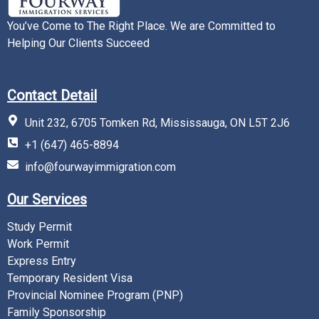
You’ve Come to The Right Place. We are Committed to
Helping Our Clients Succeed
Contact Detail
Unit 232, 6705 Tomken Rd, Mississauga, ON L5T 2J6
+1 (647) 465-8894
info@fourwayimmigration.com
Our Services
Study Permit
Work Permit
Express Entry
Temporary Resident Visa
Provincial Nominee Program (PNP)
Family Sponsorship