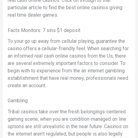
real cash online casinos. Click on through to that
particular article to find the best online casinos giving
real time dealer games.
Facts Monitors: 7 sins $1 deposit
To your go up away from cellular playing, guarantee the
casino offers a cellular-friendly feel. When searching for
an informed real cash online casinos from the Us, there
are several extremely important factors to consider. To
begin with to experience from the an internet gambling
establishment that have real money, professionals need
create an account.
Gambling
Tribal casinos take over the fresh belongings-centered
gaming scene, when you are condition-managed on line
options are still unrealistic in the near future. Casinos on
the internet aren’t regulated, but people is also legally