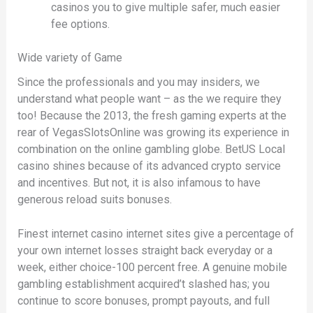
casinos you to give multiple safer, much easier
fee options.
Wide variety of Game
Since the professionals and you may insiders, we
understand what people want – as the we require they
too! Because the 2013, the fresh gaming experts at the
rear of VegasSlotsOnline was growing its experience in
combination on the online gambling globe. BetUS Local
casino shines because of its advanced crypto service
and incentives. But not, it is also infamous to have
generous reload suits bonuses.
Finest internet casino internet sites give a percentage of
your own internet losses straight back everyday or a
week, either choice-100 percent free. A genuine mobile
gambling establishment acquired’t slashed has; you
continue to score bonuses, prompt payouts, and full