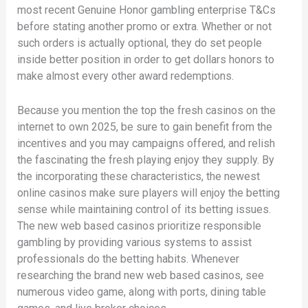
most recent Genuine Honor gambling enterprise T&Cs
before stating another promo or extra. Whether or not
such orders is actually optional, they do set people
inside better position in order to get dollars honors to
make almost every other award redemptions.
Because you mention the top the fresh casinos on the
internet to own 2025, be sure to gain benefit from the
incentives and you may campaigns offered, and relish
the fascinating the fresh playing enjoy they supply. By
the incorporating these characteristics, the newest
online casinos make sure players will enjoy the betting
sense while maintaining control of its betting issues.
The new web based casinos prioritize responsible
gambling by providing various systems to assist
professionals do the betting habits. Whenever
researching the brand new web based casinos, see
numerous video game, along with ports, dining table