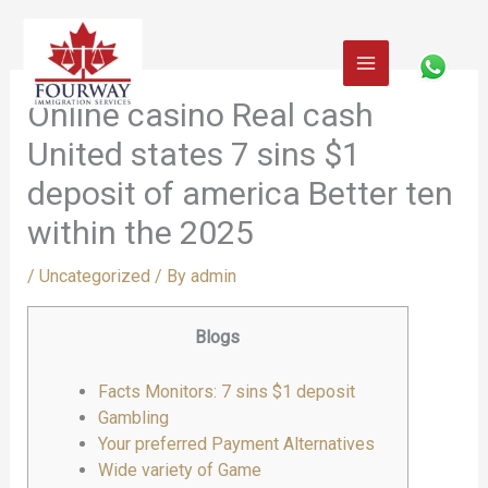
Skip
to
content
Online casino Real cash
United states 7 sins $1
deposit of america Better ten
within the 2025
/
Uncategorized
/ By
admin
Blogs
Facts Monitors: 7 sins $1 deposit
Gambling
Your preferred Payment Alternatives
Wide variety of Game