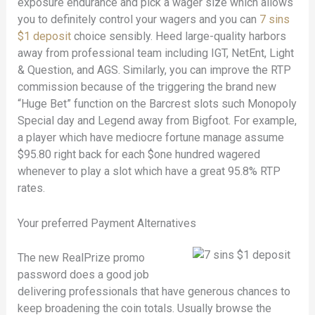
exposure endurance and pick a wager size which allows
you to definitely control your wagers and you can
7 sins
$1 deposit
choice sensibly. Heed large-quality harbors
away from professional team including IGT, NetEnt, Light
& Question, and AGS. Similarly, you can improve the RTP
commission because of the triggering the brand new
“Huge Bet” function on the Barcrest slots such Monopoly
Special day and Legend away from Bigfoot. For example,
a player which have mediocre fortune manage assume
$95.80 right back for each $one hundred wagered
whenever to play a slot which have a great 95.8% RTP
rates.
Your preferred Payment Alternatives
The new RealPrize promo
password does a good job
delivering professionals that have generous chances to
keep broadening the coin totals. Usually browse the