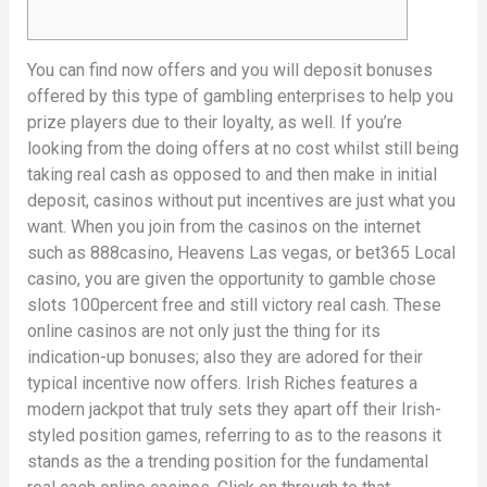
You can find now offers and you will deposit bonuses
offered by this type of gambling enterprises to help you
prize players due to their loyalty, as well. If you’re
looking from the doing offers at no cost whilst still being
taking real cash as opposed to and then make in initial
deposit, casinos without put incentives are just what you
want.
When you join from the casinos on the internet
such as 888casino, Heavens Las vegas, or bet365 Local
casino, you are given the opportunity to gamble chose
slots 100percent free and still victory real cash. These
online casinos are not only just the thing for its
indication-up bonuses; also they are adored for their
typical incentive now offers. Irish Riches features a
modern jackpot that truly sets they apart off their Irish-
styled position games, referring to as to the reasons it
stands as the a trending position for the fundamental