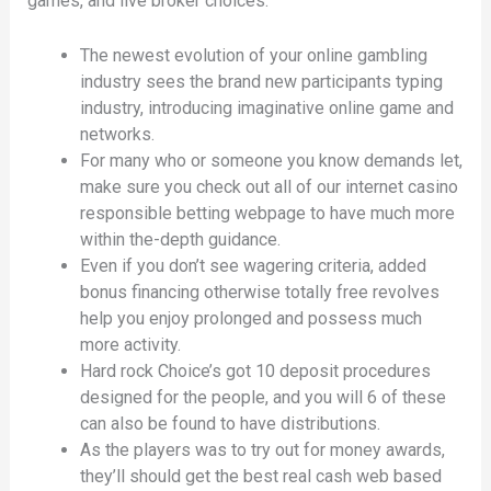
games, and live broker choices.
The newest evolution of your online gambling
industry sees the brand new participants typing
industry, introducing imaginative online game and
networks.
For many who or someone you know demands let,
make sure you check out all of our internet casino
responsible betting webpage to have much more
within the-depth guidance.
Even if you don’t see wagering criteria, added
bonus financing otherwise totally free revolves
help you enjoy prolonged and possess much
more activity.
Hard rock Choice’s got 10 deposit procedures
designed for the people, and you will 6 of these
can also be found to have distributions.
As the players was to try out for money awards,
they’ll should get the best real cash web based