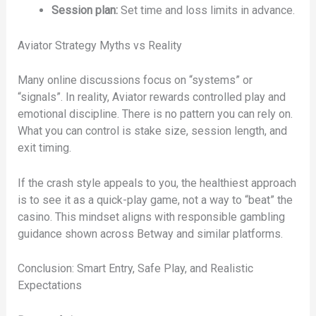
Session plan:
Set time and loss limits in advance.
Aviator Strategy Myths vs Reality
Many online discussions focus on “systems” or
“signals”. In reality, Aviator rewards controlled play and
emotional discipline. There is no pattern you can rely on.
What you can control is stake size, session length, and
exit timing.
If the crash style appeals to you, the healthiest approach
is to see it as a quick-play game, not a way to “beat” the
casino. This mindset aligns with responsible gambling
guidance shown across Betway and similar platforms.
Conclusion: Smart Entry, Safe Play, and Realistic
Expectations