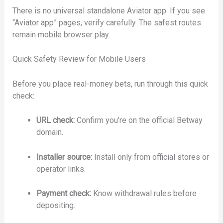
There is no universal standalone Aviator app. If you see
“Aviator app” pages, verify carefully. The safest routes
remain mobile browser play.
Quick Safety Review for Mobile Users
Before you place real-money bets, run through this quick
check:
URL check:
Confirm you’re on the official Betway
domain.
Installer source:
Install only from official stores or
operator links.
Payment check:
Know withdrawal rules before
depositing.