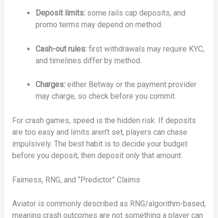
Deposit limits:
some rails cap deposits, and
promo terms may depend on method.
Cash-out rules:
first withdrawals may require KYC,
and timelines differ by method.
Charges:
either Betway or the payment provider
may charge, so check before you commit.
For crash games, speed is the hidden risk. If deposits
are too easy and limits aren’t set, players can chase
impulsively. The best habit is to decide your budget
before you deposit, then deposit only that amount.
Fairness, RNG, and “Predictor” Claims
Aviator is commonly described as RNG/algorithm-based,
meaning crash outcomes are not something a player can