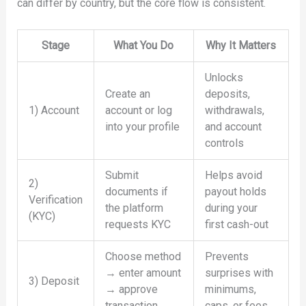
can differ by country, but the core flow is consistent.
Stage
What You Do
Why It Matters
Unlocks
Create an
deposits,
1) Account
account or log
withdrawals,
into your profile
and account
controls
Submit
Helps avoid
2)
documents if
payout holds
Verification
the platform
during your
(KYC)
requests KYC
first cash-out
Choose method
Prevents
→ enter amount
surprises with
3) Deposit
→ approve
minimums,
transaction
caps, or fees