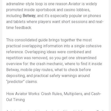
adrenaline-style loop is one reason Aviator is widely
promoted inside sportsbook and casino lobbies,
including
Betway
, and it’s especially popular on phones
and tablets where players want short sessions and real-
time feedback.
This consolidated guide brings together the most
practical overlapping information into a single cohesive
reference. Overlapping ideas were combined and
repetition was removed, so you get one streamlined
overview for: the crash mechanic, where to find it inside
Betway, mobile play routes, what to check before
depositing, and practical safety warnings around
“predictor” claims.
How Aviator Works: Crash Rules, Multipliers, and Cash-
Out Timing