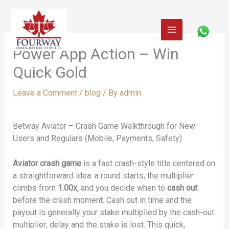
Skip
to
content
Power App Action – Win
Quick Gold
Leave a Comment
/
blog
/ By
admin
Betway Aviator – Crash Game Walkthrough for New
Users and Regulars (Mobile, Payments, Safety)
Aviator crash game
is a fast crash-style title centered on
a straightforward idea: a round starts, the multiplier
climbs from
1.00x
, and you decide when to
cash out
before the crash moment. Cash out in time and the
payout is generally your stake multiplied by the cash-out
multiplier; delay and the stake is lost. This quick,