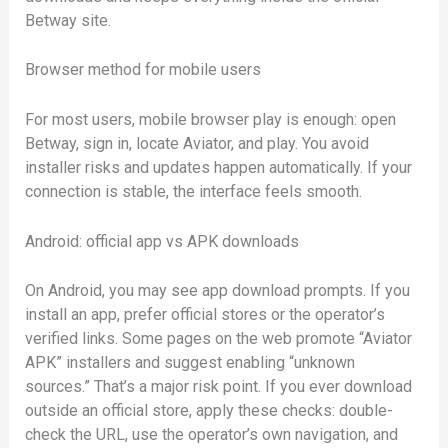
Betway site.
Browser method for mobile users
For most users, mobile browser play is enough: open
Betway, sign in, locate Aviator, and play. You avoid
installer risks and updates happen automatically. If your
connection is stable, the interface feels smooth.
Android: official app vs APK downloads
On Android, you may see app download prompts. If you
install an app, prefer official stores or the operator’s
verified links. Some pages on the web promote “Aviator
APK” installers and suggest enabling “unknown
sources.” That’s a major risk point. If you ever download
outside an official store, apply these checks: double-
check the URL, use the operator’s own navigation, and