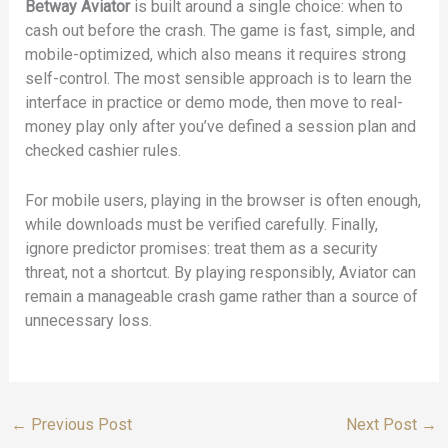
Betway Aviator
is built around a single choice: when to
cash out before the crash. The game is fast, simple, and
mobile-optimized, which also means it requires strong
self-control. The most sensible approach is to learn the
interface in practice or demo mode, then move to real-
money play only after you’ve defined a session plan and
checked cashier rules.
For mobile users, playing in the browser is often enough,
while downloads must be verified carefully. Finally,
ignore predictor promises: treat them as a security
threat, not a shortcut. By playing responsibly, Aviator can
remain a manageable crash game rather than a source of
unnecessary loss.
←
Previous Post
Next Post
→