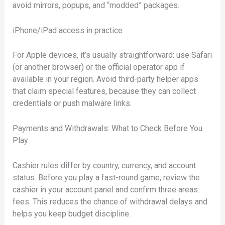
avoid mirrors, popups, and “modded” packages.
iPhone/iPad access in practice
For Apple devices, it’s usually straightforward: use Safari
(or another browser) or the official operator app if
available in your region. Avoid third-party helper apps
that claim special features, because they can collect
credentials or push malware links.
Payments and Withdrawals: What to Check Before You
Play
Cashier rules differ by country, currency, and account
status. Before you play a fast-round game, review the
cashier in your account panel and confirm three areas:
fees. This reduces the chance of withdrawal delays and
helps you keep budget discipline.