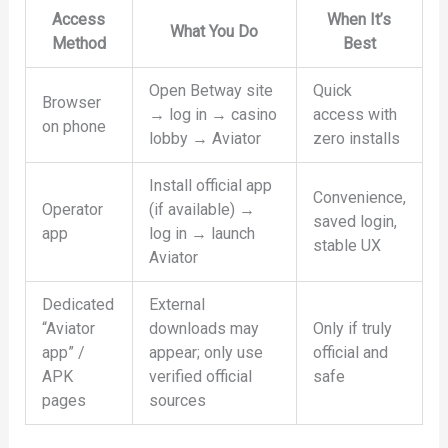
Access
When It’s
What You Do
Method
Best
Open Betway site
Quick
Browser
→ log in → casino
access with
on phone
lobby → Aviator
zero installs
Install official app
Convenience,
Operator
(if available) →
saved login,
app
log in → launch
stable UX
Aviator
Dedicated
External
“Aviator
downloads may
Only if truly
app” /
appear; only use
official and
APK
verified official
safe
pages
sources