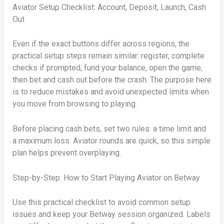
Aviator Setup Checklist: Account, Deposit, Launch, Cash
Out
Even if the exact buttons differ across regions, the
practical setup steps remain similar: register, complete
checks if prompted, fund your balance, open the game,
then bet and cash out before the crash. The purpose here
is to reduce mistakes and avoid unexpected limits when
you move from browsing to playing.
Before placing cash bets, set two rules: a time limit and
a maximum loss. Aviator rounds are quick, so this simple
plan helps prevent overplaying.
Step-by-Step: How to Start Playing Aviator on Betway
Use this practical checklist to avoid common setup
issues and keep your Betway session organized. Labels