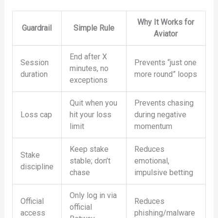
Why It Works for
Guardrail
Simple Rule
Aviator
End after X
Session
Prevents “just one
minutes, no
duration
more round” loops
exceptions
Quit when you
Prevents chasing
Loss cap
hit your loss
during negative
limit
momentum
Keep stake
Reduces
Stake
stable; don’t
emotional,
discipline
chase
impulsive betting
Only log in via
Official
Reduces
official
access
phishing/malware