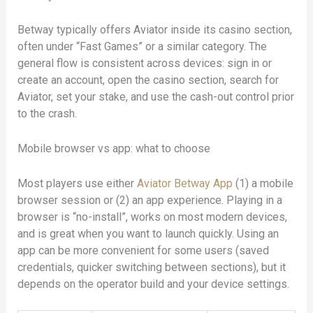
Betway typically offers Aviator inside its casino section,
often under “Fast Games” or a similar category. The
general flow is consistent across devices: sign in or
create an account, open the casino section, search for
Aviator, set your stake, and use the cash-out control prior
to the crash.
Mobile browser vs app: what to choose
Most players use either
Aviator Betway App
(1) a mobile
browser session or (2) an app experience. Playing in a
browser is “no-install”, works on most modern devices,
and is great when you want to launch quickly. Using an
app can be more convenient for some users (saved
credentials, quicker switching between sections), but it
depends on the operator build and your device settings.