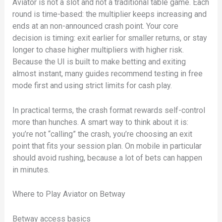
Aviator is not a slot and not a traditional table game. Each
round is time-based: the multiplier keeps increasing and
ends at an non-announced crash point. Your core
decision is timing: exit earlier for smaller returns, or stay
longer to chase higher multipliers with higher risk.
Because the UI is built to make betting and exiting
almost instant, many guides recommend testing in free
mode first and using strict limits for cash play.
In practical terms, the crash format rewards self-control
more than hunches. A smart way to think about it is:
you’re not “calling” the crash, you’re choosing an exit
point that fits your session plan. On mobile in particular
should avoid rushing, because a lot of bets can happen
in minutes.
Where to Play Aviator on Betway
Betway access basics