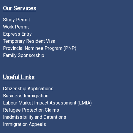
Our Services
Study Permit
Work Permit
Express Entry
Temporary Resident Visa
Provincial Nominee Program (PNP)
Family Sponsorship
Useful Links
Citizenship Applications
Business Immigration
Labour Market Impact Assessment (LMIA)
Refugee Protection Claims
Inadmissibility and Detentions
Immigration Appeals