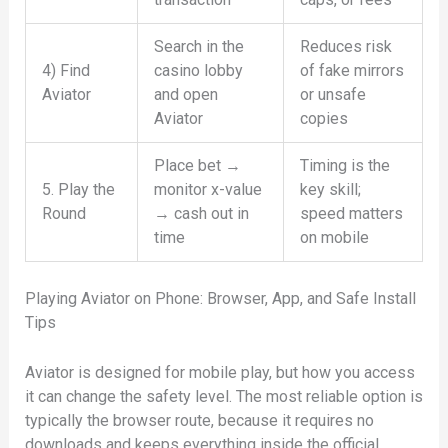
Search in the
Reduces risk
4) Find
casino lobby
of fake mirrors
Aviator
and open
or unsafe
Aviator
copies
Place bet →
Timing is the
5. Play the
monitor x-value
key skill;
Round
→ cash out in
speed matters
time
on mobile
Playing Aviator on Phone: Browser, App, and Safe Install
Tips
Aviator is designed for mobile play, but how you access
it can change the safety level. The most reliable option is
typically the browser route, because it requires no
downloads and keeps everything inside the official