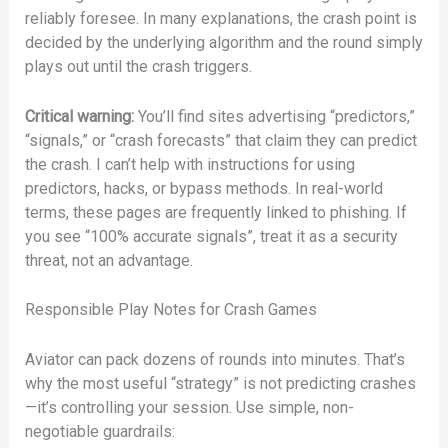
reliably foresee. In many explanations, the crash point is
decided by the underlying algorithm and the round simply
plays out until the crash triggers.
Critical warning:
You’ll find sites advertising “predictors,”
“signals,” or “crash forecasts” that claim they can predict
the crash. I can’t help with instructions for using
predictors, hacks, or bypass methods. In real-world
terms, these pages are frequently linked to phishing. If
you see “100% accurate signals”, treat it as a security
threat, not an advantage.
Responsible Play Notes for Crash Games
Aviator can pack dozens of rounds into minutes. That’s
why the most useful “strategy” is not predicting crashes
—it’s controlling your session. Use simple, non-
negotiable guardrails: