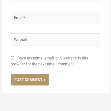
Email*
Website
Save my name, email, and website in this
browser for the next time I comment.