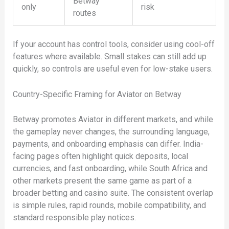
Betway
only
risk
routes
If your account has control tools, consider using cool-off
features where available. Small stakes can still add up
quickly, so controls are useful even for low-stake users.
Country-Specific Framing for Aviator on Betway
Betway promotes Aviator in different markets, and while
the gameplay never changes, the surrounding language,
payments, and onboarding emphasis can differ. India-
facing pages often highlight quick deposits, local
currencies, and fast onboarding, while South Africa and
other markets present the same game as part of a
broader betting and casino suite. The consistent overlap
is simple rules, rapid rounds, mobile compatibility, and
standard responsible play notices.