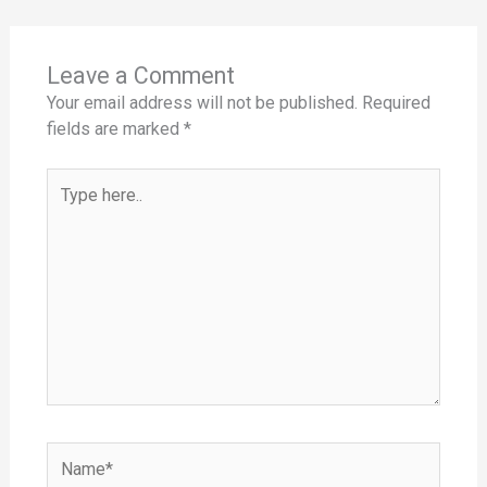
Leave a Comment
Your email address will not be published.
Required
fields are marked
*
Type
here..
Name*