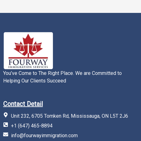
You’ve Come to The Right Place. We are Committed to
Helping Our Clients Succeed
Contact Detail
Unit 232, 6705 Tomken Rd, Mississauga, ON L5T 2J6
+1 (647) 465-8894
info@fourwayimmigration.com