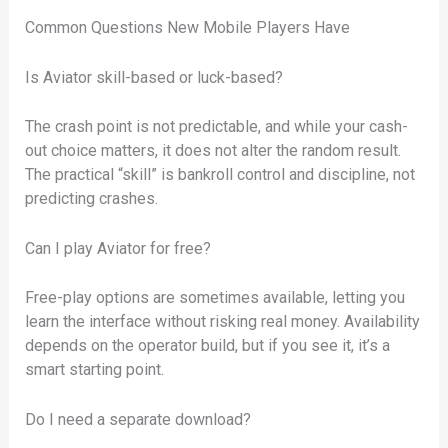
Common Questions New Mobile Players Have
Is Aviator skill-based or luck-based?
The crash point is not predictable, and while your cash-
out choice matters, it does not alter the random result.
The practical “skill” is bankroll control and discipline, not
predicting crashes.
Can I play Aviator for free?
Free-play options are sometimes available, letting you
learn the interface without risking real money. Availability
depends on the operator build, but if you see it, it’s a
smart starting point.
Do I need a separate download?