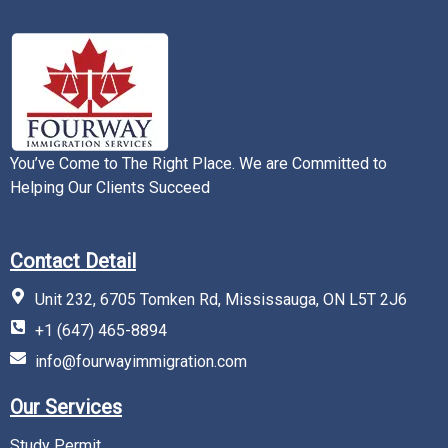
You’ve Come to The Right Place. We are Committed to
Helping Our Clients Succeed
Contact Detail
Unit 232, 6705 Tomken Rd, Mississauga, ON L5T 2J6
+1 (647) 465-8894
info@fourwayimmigration.com
Our Services
Study Permit