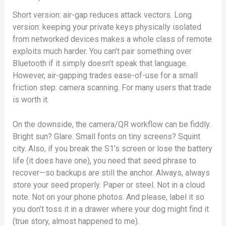
Short version: air-gap reduces attack vectors. Long
version: keeping your private keys physically isolated
from networked devices makes a whole class of remote
exploits much harder. You can’t pair something over
Bluetooth if it simply doesn’t speak that language.
However, air-gapping trades ease-of-use for a small
friction step: camera scanning. For many users that trade
is worth it.
On the downside, the camera/QR workflow can be fiddly.
Bright sun? Glare. Small fonts on tiny screens? Squint
city. Also, if you break the S1’s screen or lose the battery
life (it does have one), you need that seed phrase to
recover—so backups are still the anchor. Always, always
store your seed properly. Paper or steel. Not in a cloud
note. Not on your phone photos. And please, label it so
you don’t toss it in a drawer where your dog might find it
(true story, almost happened to me).