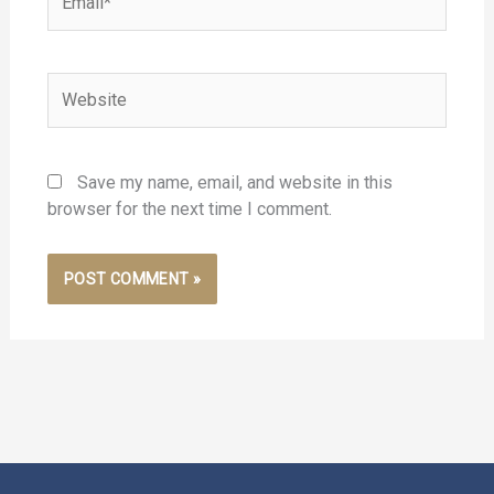
Website
Save my name, email, and website in this
browser for the next time I comment.