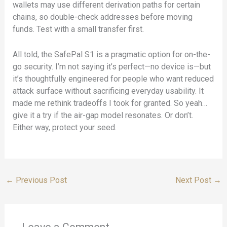
wallets may use different derivation paths for certain
chains, so double-check addresses before moving
funds. Test with a small transfer first.
All told, the SafePal S1 is a pragmatic option for on-the-
go security. I’m not saying it’s perfect—no device is—but
it’s thoughtfully engineered for people who want reduced
attack surface without sacrificing everyday usability. It
made me rethink tradeoffs I took for granted. So yeah…
give it a try if the air-gap model resonates. Or don’t.
Either way, protect your seed.
←
Previous Post
Next Post
→