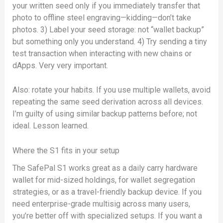
your written seed only if you immediately transfer that
photo to offline steel engraving—kidding—don’t take
photos. 3) Label your seed storage: not “wallet backup”
but something only you understand. 4) Try sending a tiny
test transaction when interacting with new chains or
dApps. Very very important.
Also: rotate your habits. If you use multiple wallets, avoid
repeating the same seed derivation across all devices.
I’m guilty of using similar backup patterns before; not
ideal. Lesson learned.
Where the S1 fits in your setup
The SafePal S1 works great as a daily carry hardware
wallet for mid-sized holdings, for wallet segregation
strategies, or as a travel-friendly backup device. If you
need enterprise-grade multisig across many users,
you’re better off with specialized setups. If you want a