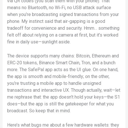
via QR codes (you scan them with your phone). That
means no Bluetooth, no Wi‑Fi, no USB attack surface
when you’re broadcasting signed transactions from your
phone. My instinct said that air-gapping is a good
tradeoff for convenience and security. Hmm… something
felt off about relying on a camera at first, but it’s worked
fine in daily use—sunlight aside.
The device supports many chains: Bitcoin, Ethereum and
ERC‑20 tokens, Binance Smart Chain, Tron, and a bunch
more. The SafePal app acts as the UI glue. On one hand,
the app is smooth and mobile-friendly; on the other,
you’re trusting a mobile app to handle unsigned
transactions and interactive UX. Though actually, wait—let
me rephrase that: the app doesn’t hold your keys—the S1
does—but the app is still the gatekeeper for what you
broadcast. So keep that in mind.
Here’s what bugs me about a few hardware wallets: they