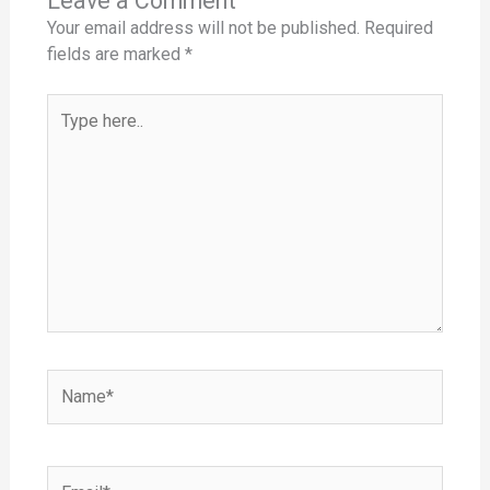
Leave a Comment
Your email address will not be published.
Required
fields are marked
*
Type
here..
Name*
Email*