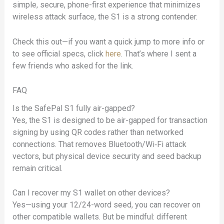
simple, secure, phone-first experience that minimizes
wireless attack surface, the S1 is a strong contender.
Check this out—if you want a quick jump to more info or
to see official specs, click
here
. That’s where I sent a
few friends who asked for the link.
FAQ
Is the SafePal S1 fully air-gapped?
Yes, the S1 is designed to be air-gapped for transaction
signing by using QR codes rather than networked
connections. That removes Bluetooth/Wi‑Fi attack
vectors, but physical device security and seed backup
remain critical.
Can I recover my S1 wallet on other devices?
Yes—using your 12/24-word seed, you can recover on
other compatible wallets. But be mindful: different