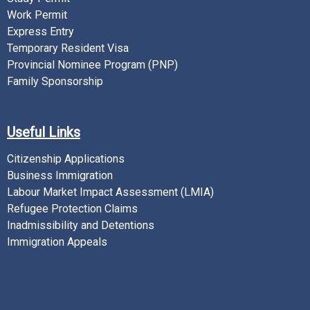
Work Permit
Express Entry
Temporary Resident Visa
Provincial Nominee Program (PNP)
Family Sponsorship
Useful Links
Citizenship Applications
Business Immigration
Labour Market Impact Assessment (LMIA)
Refugee Protection Claims
Inadmissibility and Detentions
Immigration Appeals