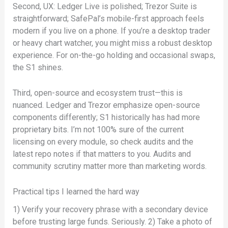
Second, UX: Ledger Live is polished; Trezor Suite is
straightforward; SafePal’s mobile-first approach feels
modern if you live on a phone. If you’re a desktop trader
or heavy chart watcher, you might miss a robust desktop
experience. For on-the-go holding and occasional swaps,
the S1 shines.
Third, open-source and ecosystem trust—this is
nuanced. Ledger and Trezor emphasize open-source
components differently; S1 historically has had more
proprietary bits. I’m not 100% sure of the current
licensing on every module, so check audits and the
latest repo notes if that matters to you. Audits and
community scrutiny matter more than marketing words.
Practical tips I learned the hard way
1) Verify your recovery phrase with a secondary device
before trusting large funds. Seriously. 2) Take a photo of