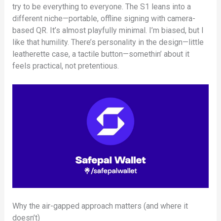
try to be everything to everyone. The S1 leans into a
different niche—portable, offline signing with camera-
based QR. It’s almost playfully minimal. I’m biased, but I
like that humility. There’s personality in the design—little
leatherette case, a tactile button—somethin’ about it
feels practical, not pretentious.
Why the air-gapped approach matters (and where it
doesn’t)