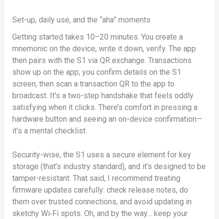
Set-up, daily use, and the “aha” moments
Getting started takes 10–20 minutes. You create a
mnemonic on the device, write it down, verify. The app
then pairs with the S1 via QR exchange. Transactions
show up on the app; you confirm details on the S1
screen, then scan a transaction QR to the app to
broadcast. It’s a two-step handshake that feels oddly
satisfying when it clicks. There’s comfort in pressing a
hardware button and seeing an on-device confirmation—
it’s a mental checklist.
Security-wise, the S1 uses a secure element for key
storage (that’s industry standard), and it’s designed to be
tamper-resistant. That said, I recommend treating
firmware updates carefully: check release notes, do
them over trusted connections, and avoid updating in
sketchy Wi‑Fi spots. Oh, and by the way… keep your