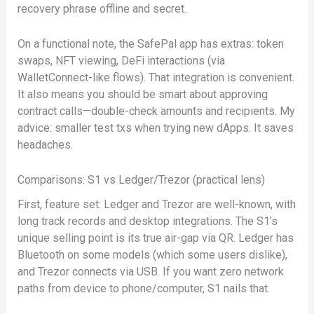
recovery phrase offline and secret.
On a functional note, the SafePal app has extras: token
swaps, NFT viewing, DeFi interactions (via
WalletConnect-like flows). That integration is convenient.
It also means you should be smart about approving
contract calls—double-check amounts and recipients. My
advice: smaller test txs when trying new dApps. It saves
headaches.
Comparisons: S1 vs Ledger/Trezor (practical lens)
First, feature set: Ledger and Trezor are well-known, with
long track records and desktop integrations. The S1’s
unique selling point is its true air-gap via QR. Ledger has
Bluetooth on some models (which some users dislike),
and Trezor connects via USB. If you want zero network
paths from device to phone/computer, S1 nails that.