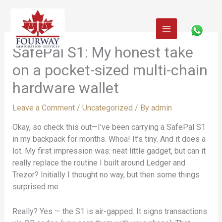
Skip
to
content
SafePal S1: My honest take
on a pocket-sized multi-chain
hardware wallet
Leave a Comment
/
Uncategorized
/ By
admin
Okay, so check this out—I’ve been carrying a SafePal S1
in my backpack for months. Whoa! It’s tiny. And it does a
lot. My first impression was: neat little gadget, but can it
really replace the routine I built around Ledger and
Trezor? Initially I thought no way, but then some things
surprised me.
Really? Yes — the S1 is air-gapped. It signs transactions