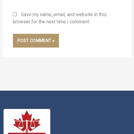
Save my name, email, and website in this
browser for the next time I comment.