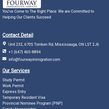
You’ve Come to The Right Place. We are Committed to
Helping Our Clients Succeed
Contact Detail
Unit 232, 6705 Tomken Rd, Mississauga, ON L5T 2J6
+1 (647) 465-8894
info@fourwayimmigration.com
Our Services
Study Permit
Work Permit
Express Entry
Temporary Resident Visa
Provincial Nominee Program (PNP)