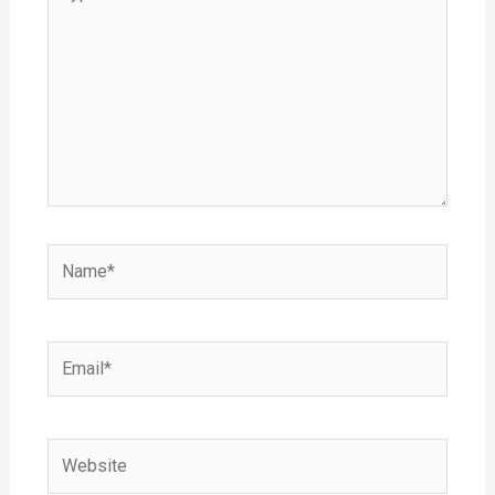
here..
Name*
Email*
Website