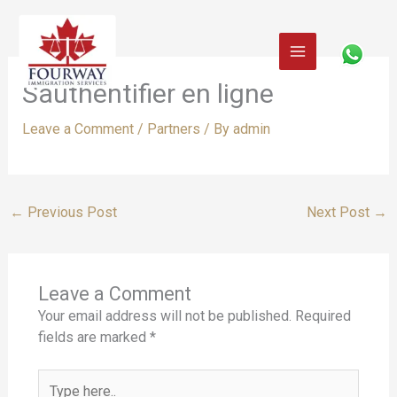
Skip
to
content
Sauthentifier en ligne
Leave a Comment
/
Partners
/ By
admin
←
Previous Post
Next Post
→
Leave a Comment
Your email address will not be published.
Required
fields are marked
*
Type