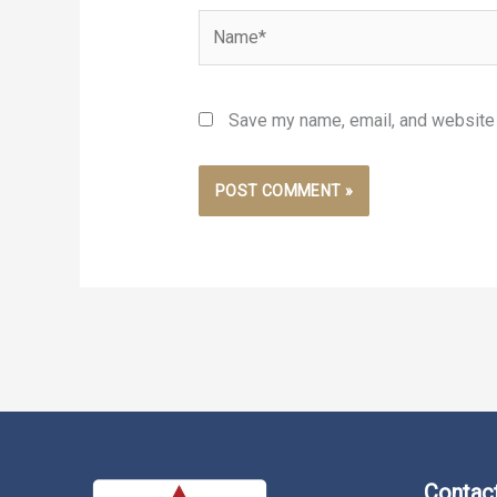
Name*
Save my name, email, and website i
Contact