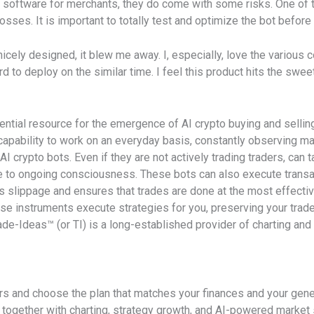
 software for merchants, they do come with some risks. One of th
sses. It is important to totally test and optimize the bot before uti
icely designed, it blew me away. I, especially, love the various 
 to deploy on the similar time. I feel this product hits the swee
ential resource for the emergence of AI crypto buying and sellin
capability to work on an everyday basis, constantly observing m
I crypto bots. Even if they are not actively trading traders, can 
ue to ongoing consciousness. These bots can also execute transa
 slippage and ensures that trades are done at the most effectiv
ese instruments execute strategies for you, preserving your trad
ade-Ideas™ (or TI) is a long-established provider of charting and
ers and choose the plan that matches your finances and your gen
together with charting, strategy growth, and AI-powered market