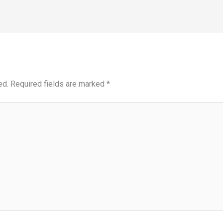
ed.
Required fields are marked
*