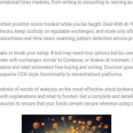
ernational forex markets, from writing to consulting to serving a
ntain position sizes modest while you be taught. Deal With AI-fi
 checks, keep custody on reputable exchanges, and scale only af
ai advertises real-time news scanning, pattern detection across pr
ake or break your setup. A bot may need nice options but be usel
grate with exchanges similar to Coinbase, or Kraken at minimum.
rmance and start automated free buying and selling. Discover go
 superior CEX-style functionality to decentralized platforms.
dreds of words of analysis on the most effective stock brokers.
th explanations and what to foretell. Get a complete and detailed
sures to ensure that your funds remain secure whereas using o