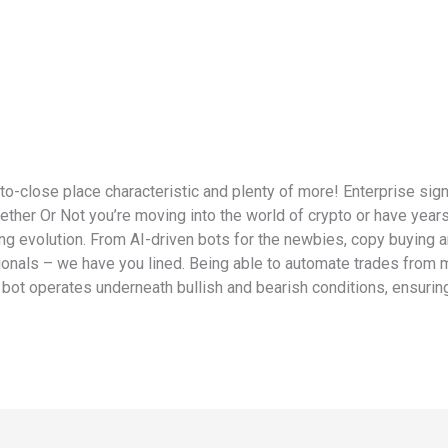
to-close place characteristic and plenty of more! Enterprise si
ether Or Not you’re moving into the world of crypto or have years
ng evolution. From AI-driven bots for the newbies, copy buying an
ionals – we have you lined. Being able to automate trades from m
 bot operates underneath bullish and bearish conditions, ensuri