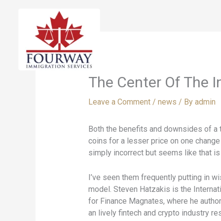
Skip
to
content
The Center Of The I
Leave a Comment
/
news
/ By
admin
Both the benefits and downsides of a t
coins for a lesser price on one change 
simply incorrect but seems like that is
I’ve seen them frequently putting in w
model. Steven Hatzakis is the Internat
for Finance Magnates, where he authore
an lively fintech and crypto industry r