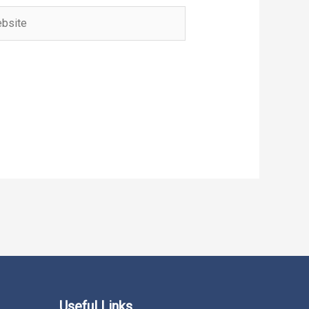
ite
Useful Links