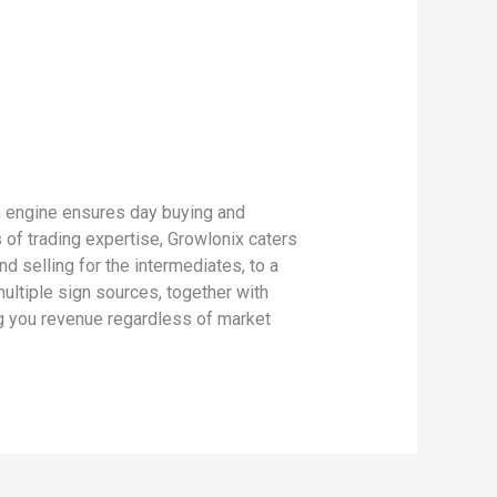
gn engine ensures day buying and
 of trading expertise, Growlonix caters
d selling for the intermediates, to a
ultiple sign sources, together with
ng you revenue regardless of market