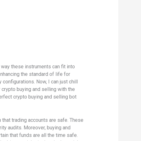
 way these instruments can fit into
nhancing the standard of life for
nfigurations. Now, I can just chill
crypto buying and selling with the
rfect crypto buying and selling bot
n that trading accounts are safe. These
ity audits. Moreover, buying and
ain that funds are all the time safe.