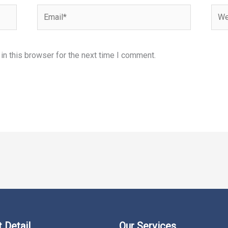
Email*
Webs
n this browser for the next time I comment.
 Detail
Our Services