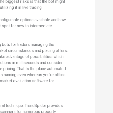
e biggest risks is that the bot might
lizing it in live trading.
configurable options available and how
t spot for new to intermediate
g bots for traders managing the
arket circumstances and placing offers,
take advantage of possibilities which
ctions in milliseconds and consider
e pricing. That Is the place automated
es running even whereas you’re offline.
 market evaluation software for
eral technique. TrendSpider provides
 scanners for numerous property.