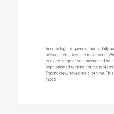
Access high frequency trades, daily au
selling alternatives are maximized. Wh
to every stage of your buying and selli
sophisticated terminal for the profess
TradingView, saves me a lot time. This
mood.