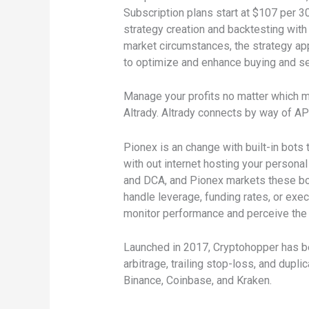
Subscription plans start at $107 per 30
strategy creation and backtesting with
market circumstances, the strategy app
to optimize and enhance buying and selli
Manage your profits no matter which met
Altrady. Altrady connects by way of API
Pionex is an change with built-in bots
with out internet hosting your persona
and DCA, and Pionex markets these bot
handle leverage, funding rates, or exe
monitor performance and perceive the r
Launched in 2017, Cryptohopper has bec
arbitrage, trailing stop-loss, and dupl
Binance, Coinbase, and Kraken.