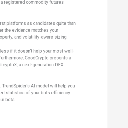
s a registered commodity futures
rst platforms as candidates quite than
ter the evidence matches your
operty, and volatility-aware sizing.
ess if it doesn’t help your most well-
 Furthermore, GoodCrypto presents a
odcryptoX, a next-generation DEX
 TrendSpider’s AI model will help you
 statistics of your bots efficiency.
ur bots.