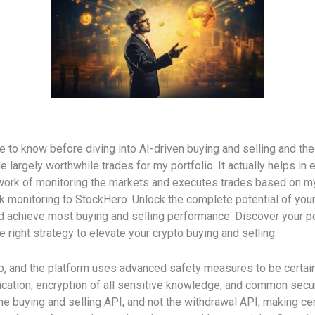
ve to know before diving into AI-driven buying and selling and the
 largely worthwhile trades for my portfolio. It actually helps in e
rk of monitoring the markets and executes trades based on my co
monitoring to StockHero. Unlock the complete potential of your 
d achieve most buying and selling performance. Discover your pe
right strategy to elevate your crypto buying and selling.
sgap, and the platform uses advanced safety measures to be certai
ation, encryption of all sensitive knowledge, and common secur
he buying and selling API, and not the withdrawal API, making cert