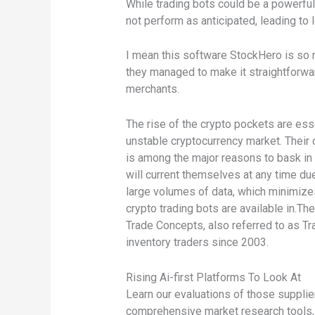
While trading bots could be a powerful
not perform as anticipated, leading to lo
I mean this software StockHero is so n
they managed to make it straightforward
merchants.
The rise of the crypto pockets are ess
unstable cryptocurrency market. Their 
is among the major reasons to bask in A
will current themselves at any time d
large volumes of data, which minimizes
crypto trading bots are available in.Th
Trade Concepts, also referred to as Tr
inventory traders since 2003.
Rising Ai-first Platforms To Look At
Learn our evaluations of those suppli
comprehensive market research tools, 