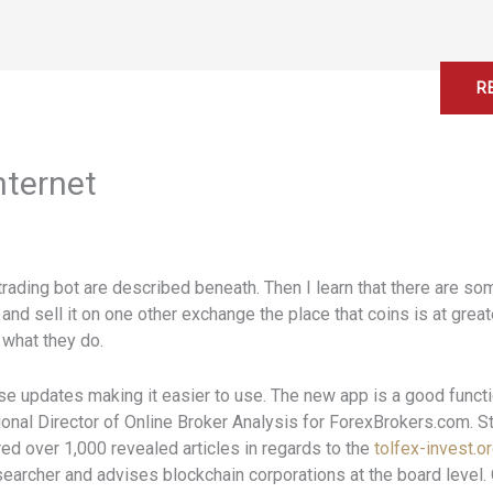
Home
About
Services
Contact
R
nternet
rading bot are described beneath. Then I learn that there are s
and sell it on one other exchange the place that coins is at grea
 what they do.
ise updates making it easier to use. The new app is a good functi
ional Director of Online Broker Analysis for ForexBrokers.com. S
d over 1,000 revealed articles in regards to the
tolfex-invest.o
esearcher and advises blockchain corporations at the board level