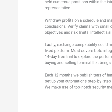
held numerous positions within the int
representative.
Withdraw profits on a schedule and mai
conclusions. Verify claims with small
objectives and risk limits. Intellectia.
Lastly, exchange compatibility could m
liked platform. Most severe bots inte
14-day free trial to explore the perfo
buying and selling terminal that brings
Each 12 months we publish tens of hun
set up your automations step-by-step wi
We make use of top-notch security mea