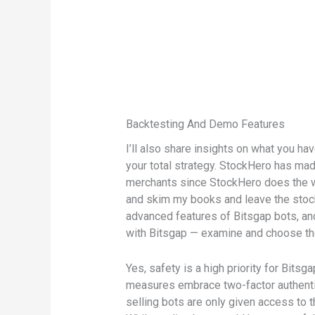
Backtesting And Demo Features
I’ll also share insights on what you ha
your total strategy. StockHero has made
merchants since StockHero does the wo
and skim my books and leave the stock 
advanced features of Bitsgap bots, an
with Bitsgap — examine and choose the 
Yes, safety is a high priority for Bit
measures embrace two-factor authentic
selling bots are only given access to t