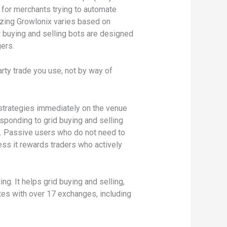
t for merchants trying to automate
izing Growlonix varies based on
r buying and selling bots are designed
gers.
arty trade you use, not by way of
e strategies immediately on the venue
sponding to grid buying and selling
). Passive users who do not need to
ess it rewards traders who actively
g. It helps grid buying and selling,
rates with over 17 exchanges, including