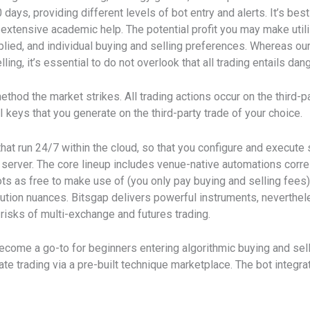
 days, providing different levels of bot entry and alerts. It’s bes
 extensive academic help. The potential profit you may make util
lied, and individual buying and selling preferences. Whereas ou
ng, it’s essential to do not overlook that all trading entails dan
hod the market strikes. All trading actions occur on the third-p
 keys that you generate on the third-party trade of your choice.
 that run 24/7 within the cloud, so that you configure and execut
l server. The core lineup includes venue-native automations corre
s as free to make use of (you only pay buying and selling fees
cution nuances. Bitsgap delivers powerful instruments, neverthel
isks of multi-exchange and futures trading.
ome a go-to for beginners entering algorithmic buying and sellin
icate trading via a pre-built technique marketplace. The bot integ