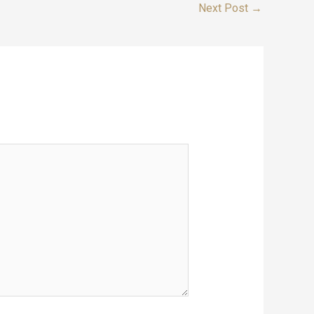
Next Post
→