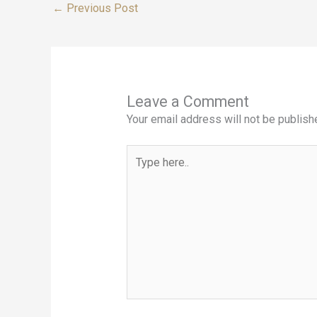
←
Previous Post
Leave a Comment
Your email address will not be publish
Type
here..