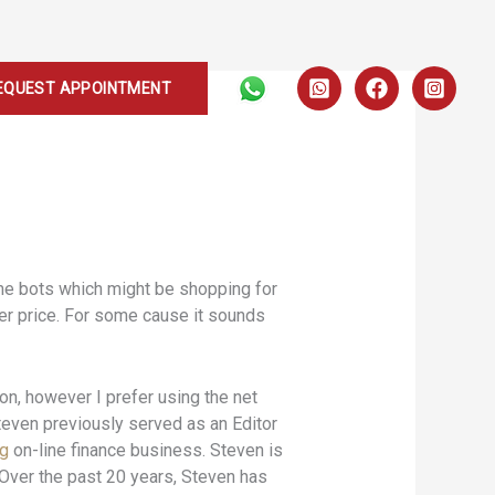
EQUEST APPOINTMENT
ome bots which might be shopping for
ter price. For some cause it sounds
on, however I prefer using the net
teven previously served as an Editor
rg
on-line finance business. Steven is
. Over the past 20 years, Steven has