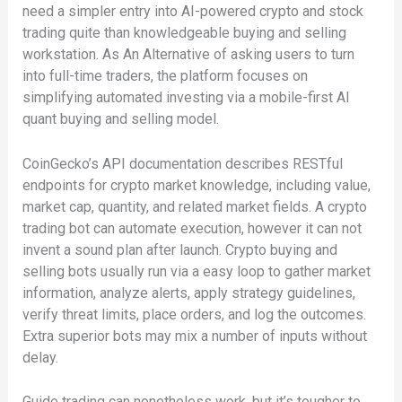
need a simpler entry into AI-powered crypto and stock
trading quite than knowledgeable buying and selling
workstation. As An Alternative of asking users to turn
into full-time traders, the platform focuses on
simplifying automated investing via a mobile-first AI
quant buying and selling model.
CoinGecko’s API documentation describes RESTful
endpoints for crypto market knowledge, including value,
market cap, quantity, and related market fields. A crypto
trading bot can automate execution, however it can not
invent a sound plan after launch. Crypto buying and
selling bots usually run via a easy loop to gather market
information, analyze alerts, apply strategy guidelines,
verify threat limits, place orders, and log the outcomes.
Extra superior bots may mix a number of inputs without
delay.
Guide trading can nonetheless work, but it’s tougher to