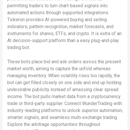
permitting traders to turn chart-based signals into
automated actions through supported integrations.
Tickeron provides AI-powered buying and selling
indicators, pattern recognition, market forecasts, and
instruments for shares, ETFs, and crypto. It is extra of an
AI decision-support platform than a easy plug-and-play
trading bot.
These bots place bid and ask orders across the present
market worth, aiming to capture the unfold whereas
managing inventory. When volatility rises too rapidly, the
bot can get filled closely on one side and end up holding
undesirable publicity instead of amassing clear spread
income. The bot pulls market data from a cryptocurrency
trade or third-party supplier. Connect WunderTrading with
industry-leading platforms to unlock superior automation,
smarter signals, and seamless multi-exchange trading.
Explore the arbitrage opportunities throughout