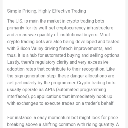
Simple Pricing, Highly Effective Trading
The U.S. is main the market in crypto trading bots
primarily for its well-set cryptocurrency infrastructure
and a massive quantity of institutional buyers. Most
crypto trading bots are also being developed and tested
with Silicon Valley driving fintech improvements, and
thus, it is a hub for automated buying and selling options.
Lastly, there’s regulatory clarity and very excessive
adoption rates that contribute to their recognition. Like
the sign generation step, these danger allocations are
set particularly by the programmer. Crypto trading bots
usually operate as APIs (automated programming
interfaces), pc applications that immediately hook up
with exchanges to execute trades on a trader’s behalf.
For instance, a easy momentum bot might look for price
breaking above a shifting common with rising quantity. A