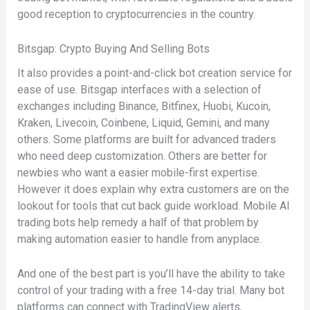
good reception to cryptocurrencies in the country.
Bitsgap: Crypto Buying And Selling Bots
It also provides a point-and-click bot creation service for
ease of use. Bitsgap interfaces with a selection of
exchanges including Binance, Bitfinex, Huobi, Kucoin,
Kraken, Livecoin, Coinbene, Liquid, Gemini, and many
others. Some platforms are built for advanced traders
who need deep customization. Others are better for
newbies who want a easier mobile-first expertise.
However it does explain why extra customers are on the
lookout for tools that cut back guide workload. Mobile AI
trading bots help remedy a half of that problem by
making automation easier to handle from anyplace.
And one of the best part is you’ll have the ability to take
control of your trading with a free 14-day trial. Many bot
platforms can connect with TradingView alerts,