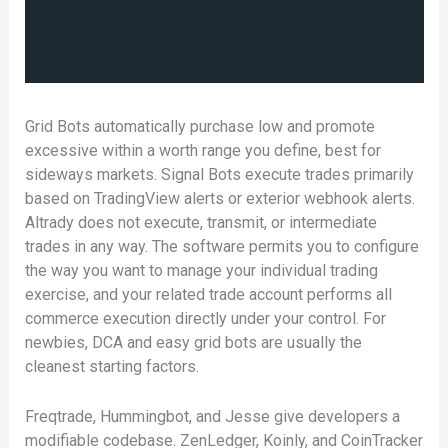
Grid Bots automatically purchase low and promote
excessive within a worth range you define, best for
sideways markets. Signal Bots execute trades primarily
based on TradingView alerts or exterior webhook alerts.
Altrady does not execute, transmit, or intermediate
trades in any way. The software permits you to configure
the way you want to manage your individual trading
exercise, and your related trade account performs all
commerce execution directly under your control. For
newbies, DCA and easy grid bots are usually the
cleanest starting factors.
Freqtrade, Hummingbot, and Jesse give developers a
modifiable codebase. ZenLedger, Koinly, and CoinTracker