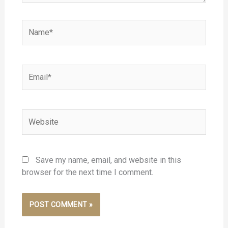
Name*
Email*
Website
Save my name, email, and website in this
browser for the next time I comment.