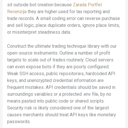
sit outside bot creation because
Zarada Portfel
Recenzija
they are higher used for tax reporting and
trade records. A small coding error can reverse purchase
and sell logic, place duplicate orders, ignore place limits,
or misinterpret steadiness data.
Construct the ultimate trading technique library with our
open-source instruments. Outline a number of profit
targets to scale out of trades routinely. Cloud servers
can even expose bots if they are poorly configured.
Weak SSH access, public repositories, hardcoded API
keys, and unencrypted credential information are
frequent mistakes. API credentials should be saved in
surroundings variables or a protected .env file, by no
means pasted into public code or shared scripts.
Security risk is likely considered one of the largest
causes merchants should treat API keys like monetary
passwords.