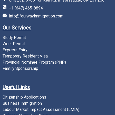
Unit 232, 6705 Tomken Rd, Mississauga, ON L5T 2J6
+1 (647) 465-8894
info@fourwayimmigration.com
Our Services
Study Permit
Work Permit
Express Entry
Temporary Resident Visa
Provincial Nominee Program (PNP)
Family Sponsorship
Useful Links
Citizenship Applications
Business Immigration
Labour Market Impact Assessment (LMIA)