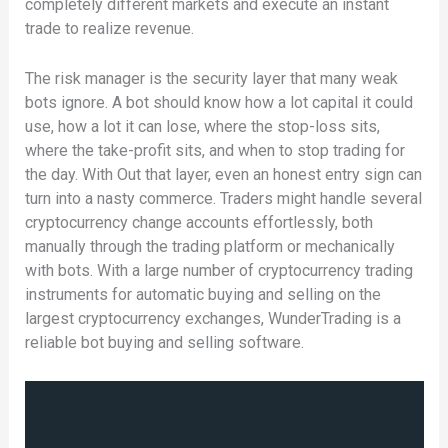
completely different markets and execute an instant
trade to realize revenue.
The risk manager is the security layer that many weak
bots ignore. A bot should know how a lot capital it could
use, how a lot it can lose, where the stop-loss sits,
where the take-profit sits, and when to stop trading for
the day. With Out that layer, even an honest entry sign can
turn into a nasty commerce. Traders might handle several
cryptocurrency change accounts effortlessly, both
manually through the trading platform or mechanically
with bots. With a large number of cryptocurrency trading
instruments for automatic buying and selling on the
largest cryptocurrency exchanges, WunderTrading is a
reliable bot buying and selling software.