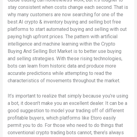
stay consistent when costs change each second. That is
why many customers are now searching for one of the
best AI crypto & inventory buying and selling bot free
platforms to start automated buying and selling with out
paying high upfront prices. The pattern with artificial
intelligence and machine learning within the Crypto
Buying And Selling Bot Market is to better use buying
and selling strategies. With these rising technologies,
bots can learn from historic data and produce more
accurate predictions while attempting to read the
characteristics of movements throughout the market.
It’s important to realize that simply because you’re using
a bot, it doesn’t make you an excellent dealer. It can be a
good suggestion to model your trading off of different
profitable buyers, which platforms like Etoro easily
permit you to do. For those who need to do things that
conventional crypto trading bots cannot, there’s always