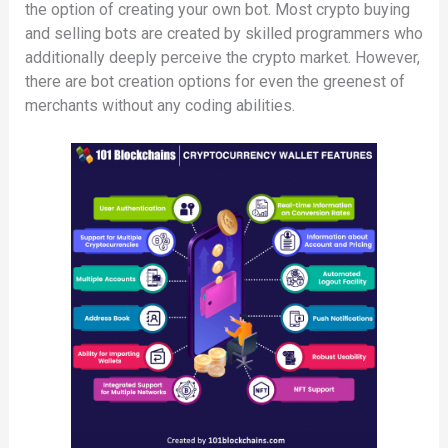
the option of creating your own bot. Most crypto buying
and selling bots are created by skilled programmers who
additionally deeply perceive the crypto market. However,
there are bot creation options for even the greenest of
merchants without any coding abilities.