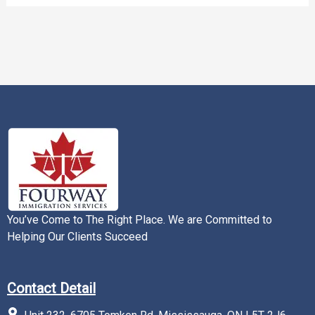
You’ve Come to The Right Place. We are Committed to
Helping Our Clients Succeed
Contact Detail