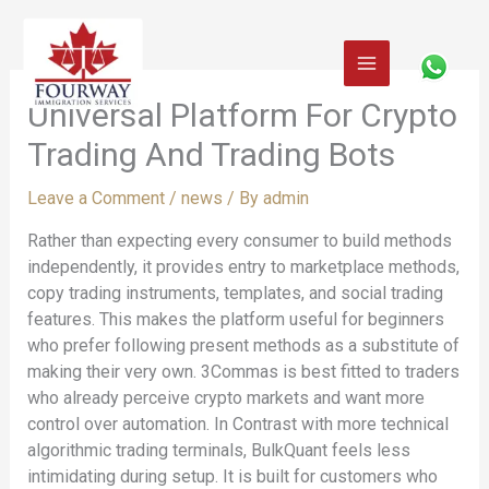
Skip
to
content
Universal Platform For Crypto
Trading And Trading Bots
Leave a Comment
/
news
/ By
admin
Rather than expecting every consumer to build methods
independently, it provides entry to marketplace methods,
copy trading instruments, templates, and social trading
features. This makes the platform useful for beginners
who prefer following present methods as a substitute of
making their very own. 3Commas is best fitted to traders
who already perceive crypto markets and want more
control over automation. In Contrast with more technical
algorithmic trading terminals, BulkQuant feels less
intimidating during setup. It is built for customers who