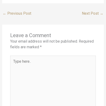
←
Previous Post
Next Post
→
Leave a Comment
Your email address will not be published.
Required
fields are marked
*
Type
here..