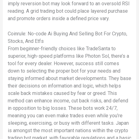
imply reversion bot may look forward to an oversold RSI
reading. A grid trading bot could place layered purchase
and promote orders inside a defined price vary.
Coinrule: No-code Ai Buying And Selling Bot For Crypto,
Stocks, And Etfs
From beginner-friendly choices like TradeSanta to
superior, high-speed platforms like Photon Sol, there’s a
tool for every dealer. However, success still comes
down to selecting the proper bot for your needs and
staying informed about market developments. They base
their decisions on information and logic, which helps
scale back mistakes caused by fear or greed. This
method can enhance income, cut back risks, and defend
in opposition to big losses. These bots work 24/7,
meaning you can even make trades even while you’re
sleeping, exercising, or busy with different tasks. Japan
is amongst the most important nations within the crypto
trading bot market, with favorable regulations and a basic