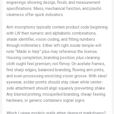
engravings showing design, finish, and measurement
specifications. Mass, mechanical function, and plastic
clearness offer quick indicators.
Arm inscriptions typically contain product code beginning
with LW then numeric and alphabetic combinations,
shade identifier, vision coding, and fitting numbers
through millimeters. Either left right inside temple will
note “Made in Italy” plus may reference the license.
Housing completion, branding position, plus cleaning
cloth ought feel premium, not flimsy. On acetate frames,
find sharp edges, balanced branding, flowing arm joints,
and even processing encircling vision groove. With steel
eyewear, solder points should stay clean while center-
side attachment should align squarely preventing shake.
Any blurred printing, misspelled branding, cheap-feeling
hardware, or generic containers signal signs.
Which Loewe models really attain deepest markdowns?