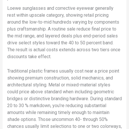
Loewe sunglasses and corrective eyewear generally
rest within upscale category, showing retail pricing
around the low-to-mid hundreds varying by components
plus craftsmanship. A routine sale reduce final price to
the mid range, and layered deals plus end-period sales
drive select styles toward the 40 to 50 percent band.
The result is actual costs extends across two tiers once
discounts take effect.
Traditional plastic frames usually cost near a price point
showing premium construction, solid mechanics, and
architectural styling. Metal or mixed-material styles
could price above standard when including geometric
bridges or distinctive branding hardware. During standard
20 to 30 % markdown, you’re reducing substantial
amounts while remaining timely enough to maintain
shade options. Those uncommon 40- through 50%
chances usually limit selections to one or two colorways,