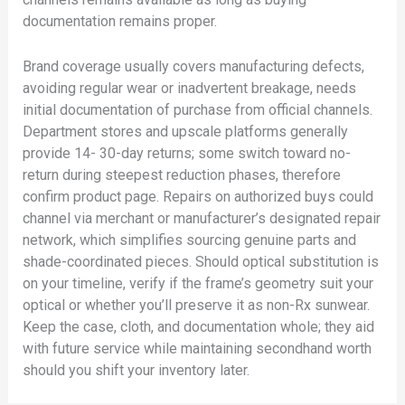
documentation remains proper.
Brand coverage usually covers manufacturing defects,
avoiding regular wear or inadvertent breakage, needs
initial documentation of purchase from official channels.
Department stores and upscale platforms generally
provide 14- 30-day returns; some switch toward no-
return during steepest reduction phases, therefore
confirm product page. Repairs on authorized buys could
channel via merchant or manufacturer’s designated repair
network, which simplifies sourcing genuine parts and
shade-coordinated pieces. Should optical substitution is
on your timeline, verify if the frame’s geometry suit your
optical or whether you’ll preserve it as non-Rx sunwear.
Keep the case, cloth, and documentation whole; they aid
with future service while maintaining secondhand worth
should you shift your inventory later.