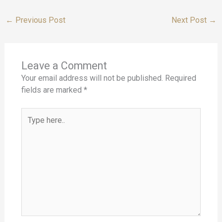
←
Previous Post
Next Post
→
Leave a Comment
Your email address will not be published.
Required
fields are marked
*
Type
here..