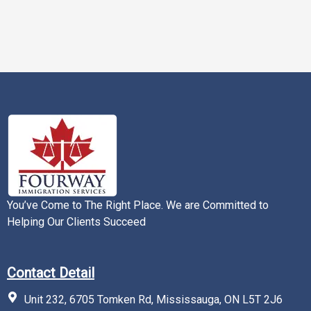
You’ve Come to The Right Place. We are Committed to
Helping Our Clients Succeed
Contact Detail
Unit 232, 6705 Tomken Rd, Mississauga, ON L5T 2J6