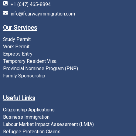
+1 (647) 465-8894
info@fourwayimmigration.com
Our Services
Study Permit
Work Permit
Express Entry
Temporary Resident Visa
Provincial Nominee Program (PNP)
Family Sponsorship
Useful Links
Citizenship Applications
Business Immigration
Labour Market Impact Assessment (LMIA)
Refugee Protection Claims