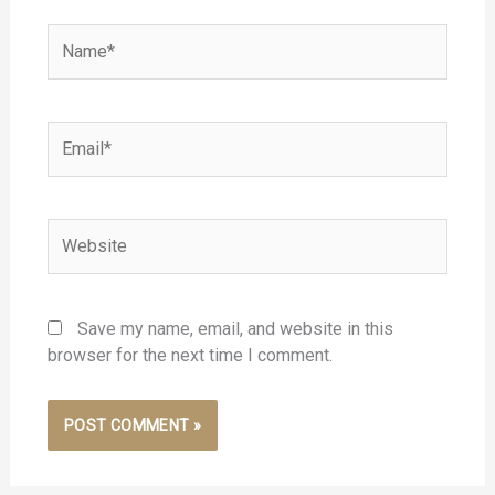
Name*
Email*
Website
Save my name, email, and website in this
browser for the next time I comment.