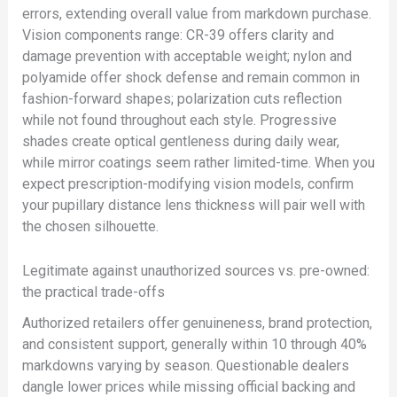
errors, extending overall value from markdown purchase.
Vision components range: CR-39 offers clarity and
damage prevention with acceptable weight; nylon and
polyamide offer shock defense and remain common in
fashion-forward shapes; polarization cuts reflection
while not found throughout each style. Progressive
shades create optical gentleness during daily wear,
while mirror coatings seem rather limited-time. When you
expect prescription-modifying vision models, confirm
your pupillary distance lens thickness will pair well with
the chosen silhouette.
Legitimate against unauthorized sources vs. pre-owned:
the practical trade-offs
Authorized retailers offer genuineness, brand protection,
and consistent support, generally within 10 through 40%
markdowns varying by season. Questionable dealers
dangle lower prices while missing official backing and