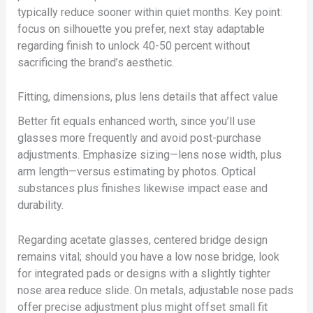
typically reduce sooner within quiet months. Key point:
focus on silhouette you prefer, next stay adaptable
regarding finish to unlock 40-50 percent without
sacrificing the brand’s aesthetic.
Fitting, dimensions, plus lens details that affect value
Better fit equals enhanced worth, since you’ll use
glasses more frequently and avoid post-purchase
adjustments. Emphasize sizing—lens nose width, plus
arm length—versus estimating by photos. Optical
substances plus finishes likewise impact ease and
durability.
Regarding acetate glasses, centered bridge design
remains vital; should you have a low nose bridge, look
for integrated pads or designs with a slightly tighter
nose area reduce slide. On metals, adjustable nose pads
offer precise adjustment plus might offset small fit