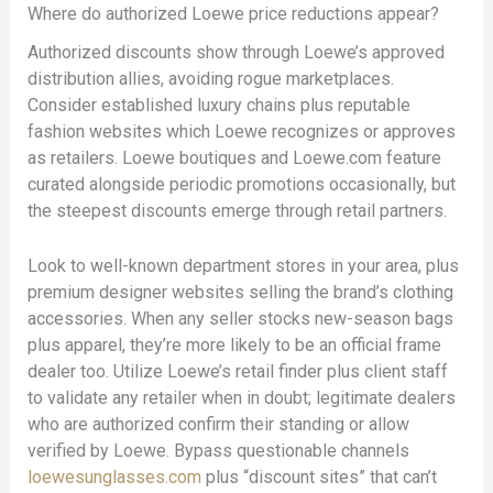
Where do authorized Loewe price reductions appear?
Authorized discounts show through Loewe’s approved
distribution allies, avoiding rogue marketplaces.
Consider established luxury chains plus reputable
fashion websites which Loewe recognizes or approves
as retailers. Loewe boutiques and Loewe.com feature
curated alongside periodic promotions occasionally, but
the steepest discounts emerge through retail partners.
Look to well-known department stores in your area, plus
premium designer websites selling the brand’s clothing
accessories. When any seller stocks new-season bags
plus apparel, they’re more likely to be an official frame
dealer too. Utilize Loewe’s retail finder plus client staff
to validate any retailer when in doubt; legitimate dealers
who are authorized confirm their standing or allow
verified by Loewe. Bypass questionable channels
loewesunglasses.com
plus “discount sites” that can’t