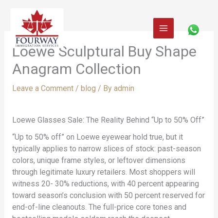
Skip
to
content
Loewe Sculptural Buy Shape
Anagram Collection
Leave a Comment
/
blog
/ By
admin
Loewe Glasses Sale: The Reality Behind “Up to 50% Off”
“Up to 50% off” on Loewe eyewear hold true, but it
typically applies to narrow slices of stock: past-season
colors, unique frame styles, or leftover dimensions
through legitimate luxury retailers. Most shoppers will
witness 20- 30% reductions, with 40 percent appearing
toward season’s conclusion with 50 percent reserved for
end-of-line cleanouts. The full-price core tones and