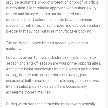
provide legitimate product protection or proof of official
distribution. Most reliable approach works thus: luxury
stores and luxury e-comm run structured timed
discounts; brand seldom cut costs beyond obvious
discount timeframes; unauthorized and dubious vendors
pledge fast savings but lose manufacturer backing.
Timing: When Loewe frames generally move into
markdowns
Loewe eyewear follows industry sale cycles, so late-
season and end-of-season are your prime opportunities.
Anticipate initial markdowns multiple weeks past prime
selling, deeper cuts near period conclusion, plus
occasional half- price deals as following season arrives.
Interim sales plus exclusive offers occasionally
accelerate those timelines.
During warm seasons, first wide markdowns typically