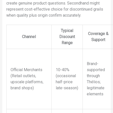
create genuine product questions. Secondhand might
represent cost-effective choice for discontinued grails
when quality plus origin confirm accurately.
Typical
Coverage &
Channel
Discount
Support
Range
Brand-
Official Merchants
10-40%
supported
(Retail outlets,
(occasional
through
upscale platforms,
half-price
Thélios;
brand shops)
late-season)
legitimate
elements