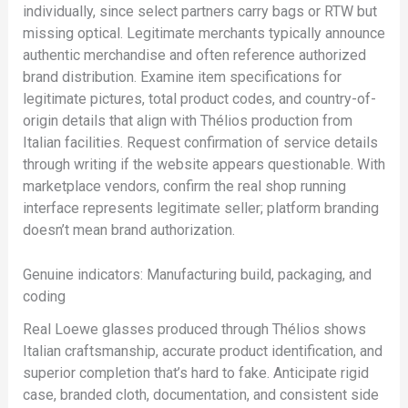
individually, since select partners carry bags or RTW but
missing optical. Legitimate merchants typically announce
authentic merchandise and often reference authorized
brand distribution. Examine item specifications for
legitimate pictures, total product codes, and country-of-
origin details that align with Thélios production from
Italian facilities. Request confirmation of service details
through writing if the website appears questionable. With
marketplace vendors, confirm the real shop running
interface represents legitimate seller; platform branding
doesn’t mean brand authorization.
Genuine indicators: Manufacturing build, packaging, and
coding
Real Loewe glasses produced through Thélios shows
Italian craftsmanship, accurate product identification, and
superior completion that’s hard to fake. Anticipate rigid
case, branded cloth, documentation, and consistent side