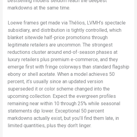
bestselling models seldom reach the deepest
markdowns at the same time.
Loewe frames get made via Thélios, LVMH’s spectacle
subsidiary, and distribution is tightly controlled, which
blanket sitewide half-price promotions through
legitimate retailers are uncommon. The strongest
reductions cluster around end-of-season phases at
luxury retailers plus premium e-commerce, and they
emerge first with fringe colorways than standard flagship
ebony or shell acetate. When a model achieves 50
percent, it’s usually since an updated version
superseded it or color scheme changed into the
upcoming collection. Expect the evergreen profiles
remaining near within 10 through 25% while seasonal
statements dip lower. Exceptional 50 percent
markdowns actually exist, but you’ll find them late, in
limited quantities, plus they don’t linger.