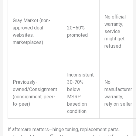
No official
Gray Market (non-
warranty;
approved deal
20–60%
service
websites,
promoted
might get
marketplaces)
refused
Inconsistent;
Previously-
30-70%
No
owned/Consignment
below
manufacturer
(consignment, peer-
MSRP
warranty;
to-peer)
based on
rely on seller
condition
If aftercare matters—hinge tuning, replacement parts,