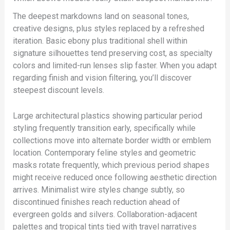
The deepest markdowns land on seasonal tones,
creative designs, plus styles replaced by a refreshed
iteration. Basic ebony plus traditional shell within
signature silhouettes tend preserving cost, as specialty
colors and limited-run lenses slip faster. When you adapt
regarding finish and vision filtering, you’ll discover
steepest discount levels.
Large architectural plastics showing particular period
styling frequently transition early, specifically while
collections move into alternate border width or emblem
location. Contemporary feline styles and geometric
masks rotate frequently, which previous period shapes
might receive reduced once following aesthetic direction
arrives. Minimalist wire styles change subtly, so
discontinued finishes reach reduction ahead of
evergreen golds and silvers. Collaboration-adjacent
palettes and tropical tints tied with travel narratives