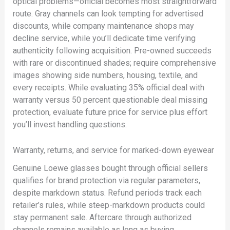
optical problems—official becomes most straightforward
route. Gray channels can look tempting for advertised
discounts, while company maintenance shops may
decline service, while you’ll dedicate time verifying
authenticity following acquisition. Pre-owned succeeds
with rare or discontinued shades; require comprehensive
images showing side numbers, housing, textile, and
every receipts. While evaluating 35% official deal with
warranty versus 50 percent questionable deal missing
protection, evaluate future price for service plus effort
you’ll invest handling questions.
Warranty, returns, and service for marked-down eyewear
Genuine Loewe glasses bought through official sellers
qualifies for brand protection via regular parameters,
despite markdown status. Refund periods track each
retailer’s rules, while steep-markdown products could
stay permanent sale. Aftercare through authorized
channels remains available as long as buying