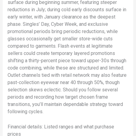
surface during beginning summer, featuring steeper
reductions in July; during cold early discounts surface in
early winter, with January clearance as the deepest
phase. Singles’ Day, Cyber Week, and exclusive
promotional periods bring periodic reductions, while
glasses occasionally get smaller store-wide cuts
compared to garments. Flash events at legitimate
sellers could create temporary layered promotions
shifting a thirty-percent piece toward upper-30s through
code combining, while these are structured and limited.
Outlet channels tied with retail network may also feature
past-collection eyewear near 40 through 50%, though
selection skews eclectic. Should you follow several
periods and recording how target chosen frame
transitions, you’ll maintain dependable strategy toward
following cycles.
Financial details: Listed ranges and what purchase
prices