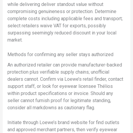
while delivering deliver standout value without
compromising genuineness or protection. Determine
complete costs including applicable fees and transport;
select retailers waive VAT for exports, possibly
surpassing seemingly reduced discount in your local
market.
Methods for confirming any seller stays authorized
An authorized retailer can provide manufacturer-backed
protection plus verifiable supply chains; unofficial
dealers cannot. Confirm via Loewe’s retail finder, contact
support staff, or look for eyewear licensee Thélios
within product specifications or invoice. Should any
seller cannot furnish proof for legitimate standing,
consider all markdowns as cautionary flag.
Initiate through Loewe’s brand website for find outlets
and approved merchant partners, then verify eyewear