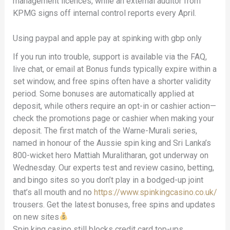
management licences, while an external auditor from
KPMG signs off internal control reports every April.
Using paypal and apple pay at spinking with gbp only
If you run into trouble, support is available via the FAQ,
live chat, or email at Bonus funds typically expire within a
set window, and free spins often have a shorter validity
period. Some bonuses are automatically applied at
deposit, while others require an opt-in or cashier action—
check the promotions page or cashier when making your
deposit. The first match of the Warne-Murali series,
named in honour of the Aussie spin king and Sri Lanka’s
800-wicket hero Mattiah Muralitharan, got underway on
Wednesday. Our experts test and review casino, betting,
and bingo sites so you don’t play in a bodged-up joint
that’s all mouth and no
https://www.spinkingcasino.co.uk/
trousers. Get the latest bonuses, free spins and updates
on new sites
Spin king casino still blocks credit card top-ups,