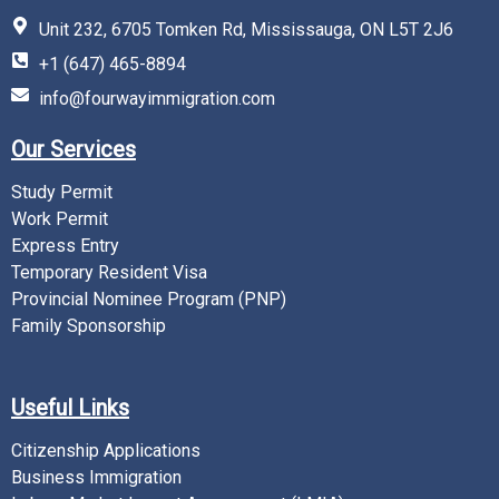
Unit 232, 6705 Tomken Rd, Mississauga, ON L5T 2J6
+1 (647) 465-8894
info@fourwayimmigration.com
Our Services
Study Permit
Work Permit
Express Entry
Temporary Resident Visa
Provincial Nominee Program (PNP)
Family Sponsorship
Useful Links
Citizenship Applications
Business Immigration