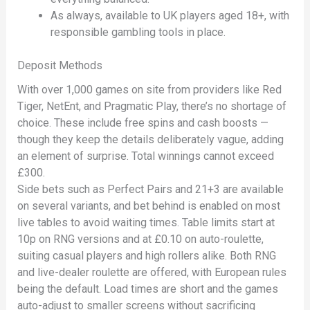
As always, available to UK players aged 18+, with
responsible gambling tools in place.
Deposit Methods
With over 1,000 games on site from providers like Red
Tiger, NetEnt, and Pragmatic Play, there’s no shortage of
choice. These include free spins and cash boosts —
though they keep the details deliberately vague, adding
an element of surprise. Total winnings cannot exceed
£300.
Side bets such as Perfect Pairs and 21+3 are available
on several variants, and bet behind is enabled on most
live tables to avoid waiting times. Table limits start at
10p on RNG versions and at £0.10 on auto-roulette,
suiting casual players and high rollers alike. Both RNG
and live-dealer roulette are offered, with European rules
being the default. Load times are short and the games
auto-adjust to smaller screens without sacrificing