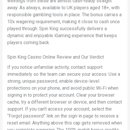
winnings from these are almost cash-ready straight
away. As always, available to UK players aged 18+, with
responsible gambling tools in place. The bonus carries a
10x wagering requirement, making it close to cash once
played through. Spin King successfully delivers a
dynamic and enjoyable iGaming experience that keeps
players coming back.
Spin King Casino Online Review and Our Verdict
If you notice unfamiliar activity, contact support
immediately so the team can secure your access. Use a
strong, unique password, enable device-level
protections on your phone, and avoid public Wi‑Fi when
signing in to protect your account. Clear your browser
cache, try a different browser or device, and then contact
support. If you can’t access your account, select the
“Forgot password” link on the sign-in page to receive a
reset email. Anything above this cap gets removed when
you complete wagering. The 100% match bonus credits