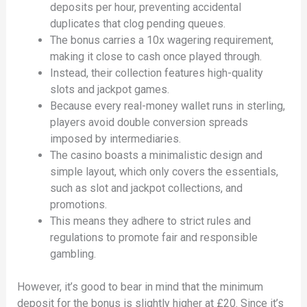
deposits per hour, preventing accidental
duplicates that clog pending queues.
The bonus carries a 10x wagering requirement,
making it close to cash once played through.
Instead, their collection features high-quality
slots and jackpot games.
Because every real-money wallet runs in sterling,
players avoid double conversion spreads
imposed by intermediaries.
The casino boasts a minimalistic design and
simple layout, which only covers the essentials,
such as slot and jackpot collections, and
promotions.
This means they adhere to strict rules and
regulations to promote fair and responsible
gambling.
However, it’s good to bear in mind that the minimum
deposit for the bonus is slightly higher at £20. Since it’s