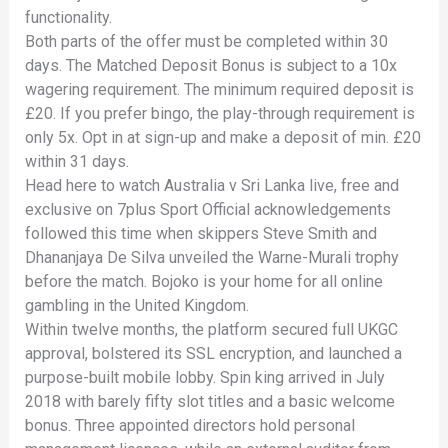
functionality.
Both parts of the offer must be completed within 30
days. The Matched Deposit Bonus is subject to a 10x
wagering requirement. The minimum required deposit is
£20. If you prefer bingo, the play-through requirement is
only 5x. Opt in at sign-up and make a deposit of min. £20
within 31 days.
Head here to watch Australia v Sri Lanka live, free and
exclusive on 7plus Sport Official acknowledgements
followed this time when skippers Steve Smith and
Dhananjaya De Silva unveiled the Warne-Murali trophy
before the match. Bojoko is your home for all online
gambling in the United Kingdom.
Within twelve months, the platform secured full UKGC
approval, bolstered its SSL encryption, and launched a
purpose-built mobile lobby. Spin king arrived in July
2018 with barely fifty slot titles and a basic welcome
bonus. Three appointed directors hold personal