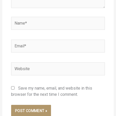
Name*
Email*
Website
Save my name, email, and website in this
browser for the next time I comment.