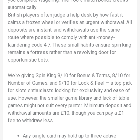
automatically.
British players often judge a help desk by how fast it
calms a frozen wheel or verifies an urgent withdrawal. All
deposits are instant, and withdrawals use the same
route where possible to comply with anti-money-
laundering code 4.7. These small habits ensure spin king
remains a fortress rather than a revolving door for
opportunistic bots.
We’re giving Spin King 8/10 for Bonus & Terms, 8/10 for
Number of Games, and 9/10 for Look & Feel — a top pick
for slots enthusiasts looking for exclusivity and ease of
use. However, the smaller game library and lack of table
games might not suit every punter. Minimum deposit and
withdrawal amounts are £10, though you can pay a £1
fee to withdraw less.
Any single card may hold up to three active