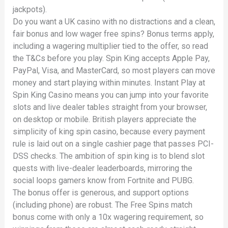
jackpots).
Do you want a UK casino with no distractions and a clean,
fair bonus and low wager free spins? Bonus terms apply,
including a wagering multiplier tied to the offer, so read
the T&Cs before you play. Spin King accepts Apple Pay,
PayPal, Visa, and MasterCard, so most players can move
money and start playing within minutes. Instant Play at
Spin King Casino means you can jump into your favorite
slots and live dealer tables straight from your browser,
on desktop or mobile. British players appreciate the
simplicity of king spin casino, because every payment
rule is laid out on a single cashier page that passes PCI-
DSS checks. The ambition of spin king is to blend slot
quests with live-dealer leaderboards, mirroring the
social loops gamers know from Fortnite and PUBG.
The bonus offer is generous, and support options
(including phone) are robust. The Free Spins match
bonus come with only a 10x wagering requirement, so