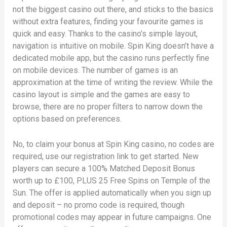
not the biggest casino out there, and sticks to the basics
without extra features, finding your favourite games is
quick and easy. Thanks to the casino’s simple layout,
navigation is intuitive on mobile. Spin King doesn’t have a
dedicated mobile app, but the casino runs perfectly fine
on mobile devices. The number of games is an
approximation at the time of writing the review. While the
casino layout is simple and the games are easy to
browse, there are no proper filters to narrow down the
options based on preferences.
No, to claim your bonus at Spin King casino, no codes are
required, use our registration link to get started. New
players can secure a 100% Matched Deposit Bonus
worth up to £100, PLUS 25 Free Spins on Temple of the
Sun. The offer is applied automatically when you sign up
and deposit – no promo code is required, though
promotional codes may appear in future campaigns. One