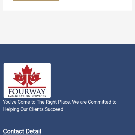
You’ve Come to The Right Place. We are Committed to
Helping Our Clients Succeed
Contact Detail