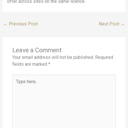
offer across sites on the same licence.
←
Previous Post
Next Post
→
Leave a Comment
Your email address will not be published.
Required
fields are marked
*
Type
here..