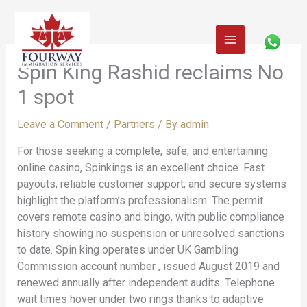
Skip
to
content
Spin King Rashid reclaims No
1 spot
Leave a Comment
/
Partners
/ By
admin
For those seeking a complete, safe, and entertaining
online casino, Spinkings is an excellent choice. Fast
payouts, reliable customer support, and secure systems
highlight the platform’s professionalism. The permit
covers remote casino and bingo, with public compliance
history showing no suspension or unresolved sanctions
to date. Spin king operates under UK Gambling
Commission account number , issued August 2019 and
renewed annually after independent audits. Telephone
wait times hover under two rings thanks to adaptive