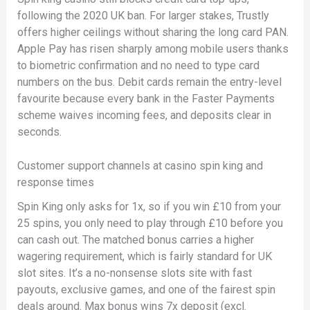
following the 2020 UK ban. For larger stakes, Trustly
offers higher ceilings without sharing the long card PAN.
Apple Pay has risen sharply among mobile users thanks
to biometric confirmation and no need to type card
numbers on the bus. Debit cards remain the entry-level
favourite because every bank in the Faster Payments
scheme waives incoming fees, and deposits clear in
seconds.
Customer support channels at casino spin king and
response times
Spin King only asks for 1x, so if you win £10 from your
25 spins, you only need to play through £10 before you
can cash out. The matched bonus carries a higher
wagering requirement, which is fairly standard for UK
slot sites. It’s a no-nonsense slots site with fast
payouts, exclusive games, and one of the fairest spin
deals around. Max bonus wins 7x deposit (excl.