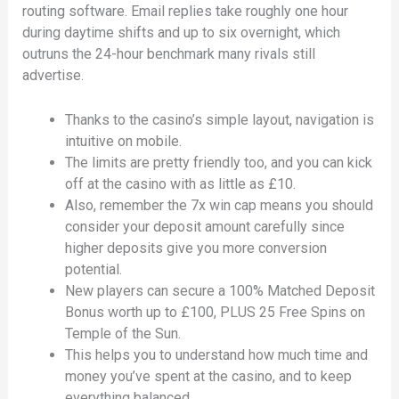
routing software. Email replies take roughly one hour
during daytime shifts and up to six overnight, which
outruns the 24-hour benchmark many rivals still
advertise.
Thanks to the casino’s simple layout, navigation is
intuitive on mobile.
The limits are pretty friendly too, and you can kick
off at the casino with as little as £10.
Also, remember the 7x win cap means you should
consider your deposit amount carefully since
higher deposits give you more conversion
potential.
New players can secure a 100% Matched Deposit
Bonus worth up to £100, PLUS 25 Free Spins on
Temple of the Sun.
This helps you to understand how much time and
money you’ve spent at the casino, and to keep
everything balanced.